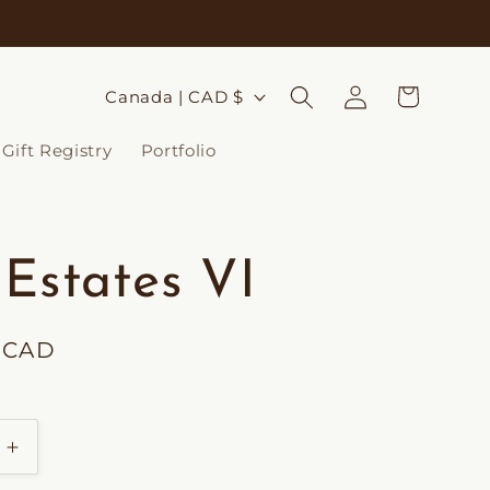
Log
C
Cart
Canada | CAD $
in
o
Gift Registry
Portfolio
u
n
t
 Estates VI
r
y
0 CAD
/
r
e
Increase
g
quantity