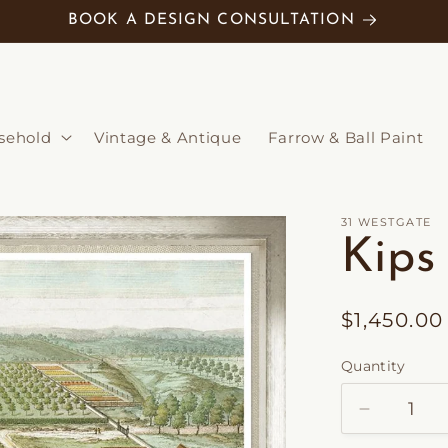
BOOK A DESIGN CONSULTATION
sehold
Vintage & Antique
Farrow & Ball Paint
31 WESTGATE
Kips
Regular
$1,450.0
price
Quantity
Decrease
quantity