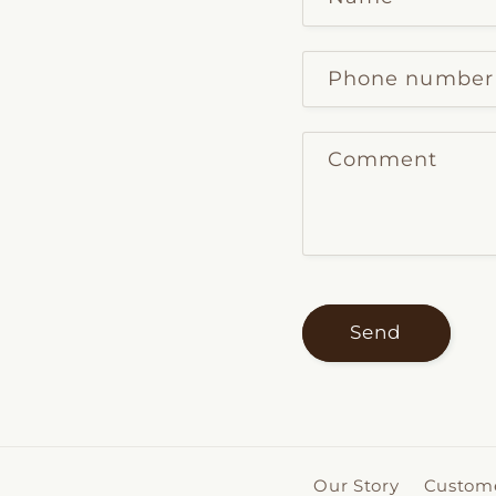
Phone number
Comment
Send
Our Story
Custome