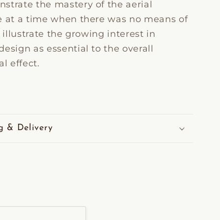
strate the mastery of the aerial
e at a time when there was no means of
y illustrate the growing interest in
esign as essential to the overall
al effect.
g & Delivery