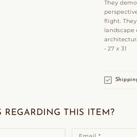
They demon
perspectiv
flight. The
landscape d
architectur
• 27 x 31
Shippin
 REGARDING THIS ITEM?
Email
*