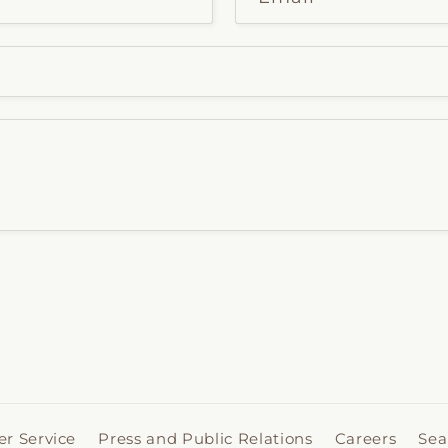
r Service
Press and Public Relations
Careers
Sea