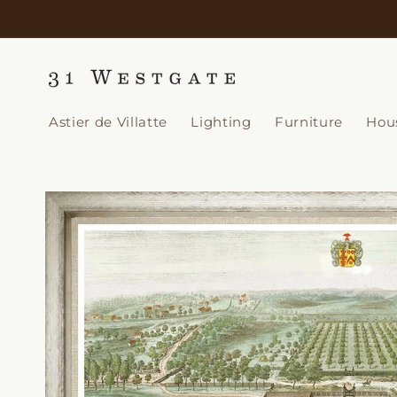
Skip to
content
Astier de Villatte
Lighting
Furniture
Hou
Skip to
product
information