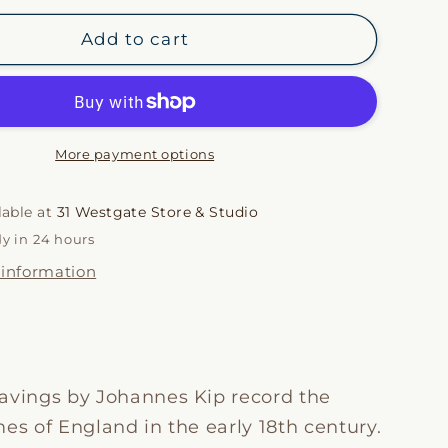
for
i
Kips
Add to cart
Estates
o
VI
n
More payment options
lable at
31 Westgate Store & Studio
dy in 24 hours
 information
avings by Johannes Kip record the
es of England in the early 18th century.