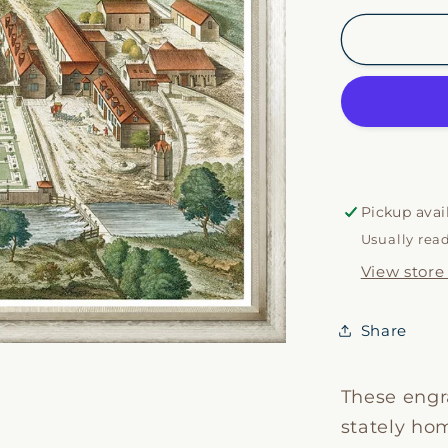
for
Kips
Estates
VI
Pickup avai
Usually rea
View store
Share
These engr
stately hom