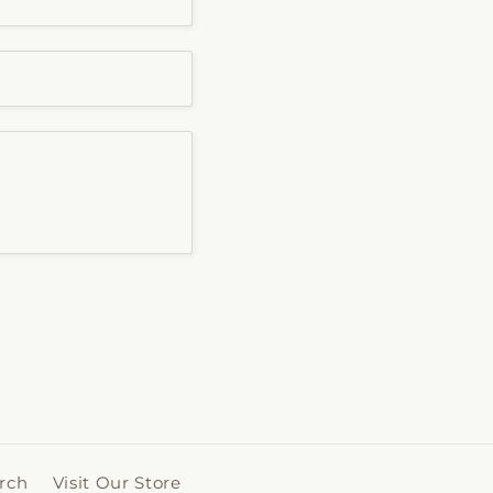
rch
Visit Our Store