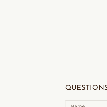
QUESTIONS
Name