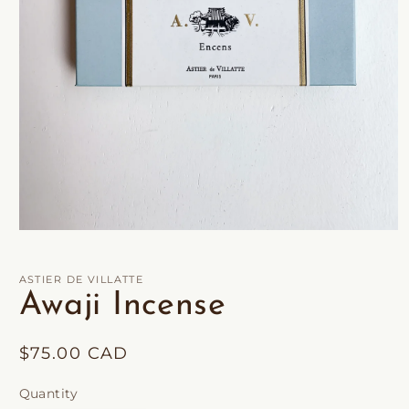
Open
media
1
in
ASTIER DE VILLATTE
modal
Awaji Incense
Regular
$75.00 CAD
price
Quantity