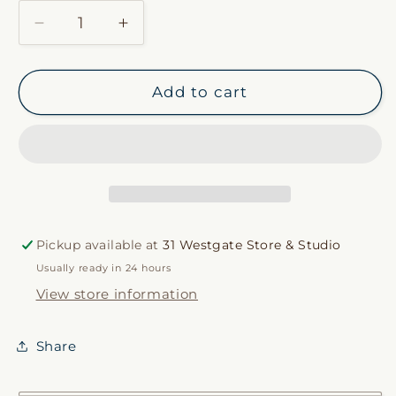
Decrease
Increase
quantity
quantity
for
for
Awaji
Awaji
Add to cart
Incense
Incense
Pickup available at
31 Westgate Store & Studio
Usually ready in 24 hours
View store information
Share