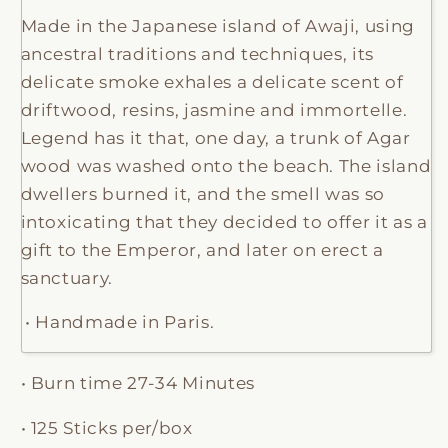
Made in the Japanese island of Awaji, using
ancestral traditions and techniques, its
delicate smoke exhales a delicate scent of
driftwood, resins, jasmine and immortelle.
Legend has it that, one day, a trunk of Agar
wood was washed onto the beach. The island
dwellers burned it, and the smell was so
intoxicating that they decided to offer it as a
gift to the Emperor, and later on erect a
sanctuary.
• Handmade in Paris.
• Burn time 27-34 Minutes
• 125 Sticks per/box