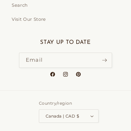
Search
Visit Our Store
STAY UP TO DATE
Email
Facebook
Instagram
Pinterest
Country/region
Canada | CAD $