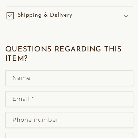
Shipping & Delivery
QUESTIONS REGARDING THIS
ITEM?
Name
Email
*
Phone number