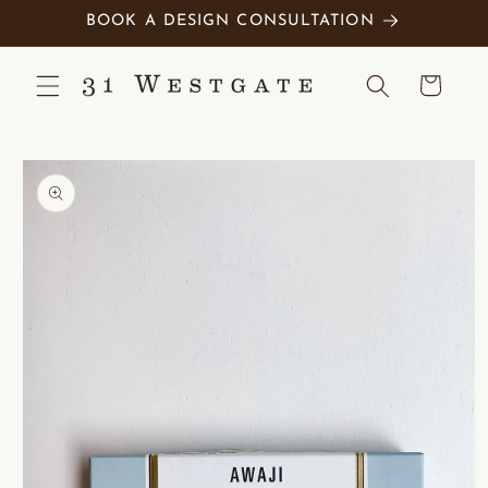
Skip to
BOOK A DESIGN CONSULTATION
content
Cart
Skip to
product
information