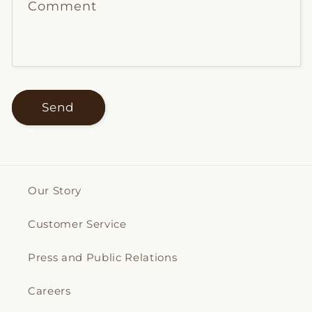
Comment
Send
Our Story
Customer Service
Press and Public Relations
Careers