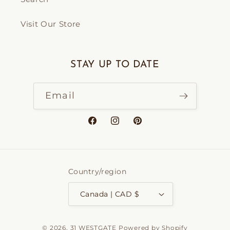
Visit Our Store
STAY UP TO DATE
Email
Facebook
Instagram
Pinterest
Country/region
Canada | CAD $
© 2026,
31 WESTGATE
Powered by Shopify