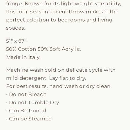
fringe. Known for its light weight versatility,
this four-season accent throw makes it the
perfect addition to bedrooms and living
spaces.
51" x 67"
50% Cotton 50% Soft Acrylic.
Made in Italy.
Machine wash cold on delicate cycle with
mild detergent. Lay flat to dry.
For best results, hand wash or dry clean.
• Do not Bleach
• Do not Tumble Dry
• Can Be Ironed
• Can be Steamed