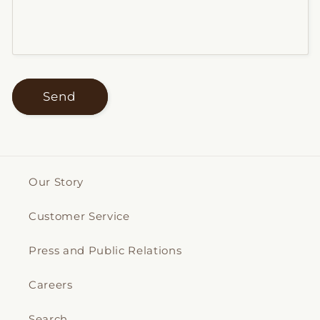
Send
Our Story
Customer Service
Press and Public Relations
Careers
Search