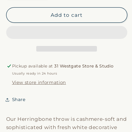
quantity
quantity
for
for
Light
Light
Add to cart
Gray
Gray
Italian
Italian
Herringbone
Herringbone
Throw
Throw
Pickup available at
31 Westgate Store & Studio
Usually ready in 24 hours
View store information
Share
Our Herringbone throw is cashmere-soft and
sophisticated with fresh white decorative