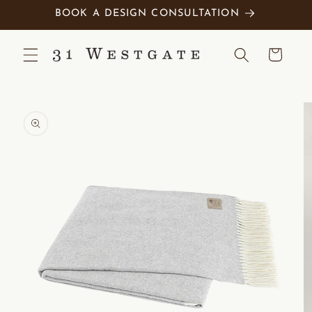
Skip to
BOOK A DESIGN CONSULTATION
content
Cart
Skip to
product
information