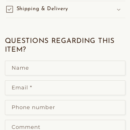
Shipping & Delivery
QUESTIONS REGARDING THIS
ITEM?
Name
Email
*
Phone number
Comment