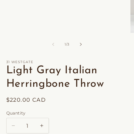
Open
O
media
m
1
2
of
1
/
3
in
in
modal
m
31 WESTGATE
Light Gray Italian
Herringbone Throw
Regular
$220.00 CAD
price
Quantity
Decrease
Increase