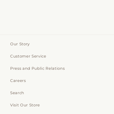
Our Story
Customer Service
Press and Public Relations
Careers
Search
Visit Our Store