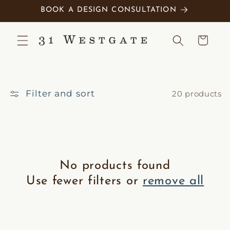
Skip to
BOOK A DESIGN CONSULTATION
content
Cart
Filter and sort
20 products
No products found
Use fewer filters or
remove all