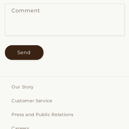
Comment
Send
Our Story
Customer Service
Press and Public Relations
Careers