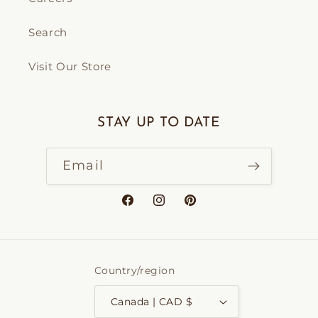
Search
Visit Our Store
STAY UP TO DATE
Email
Facebook
Instagram
Pinterest
Country/region
Canada | CAD $