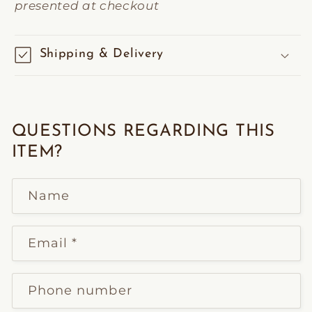
presented at checkout
Shipping & Delivery
QUESTIONS REGARDING THIS
ITEM?
Name
Email
*
Phone number