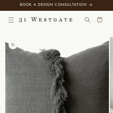
Skip to
BOOK A DESIGN CONSULTATION
content
Cart
Skip to
product
information