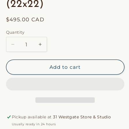
(22x22)
Regular
$495.00 CAD
price
Quantity
Decrease
Increase
quantity
quantity
for
for
31
31
Add to cart
Westgate
Westgate
Custom
Custom
Coco
Coco
Fringe
Fringe
Pillow
Pillow
(22x22)
(22x22)
Pickup available at
31 Westgate Store & Studio
Usually ready in 24 hours