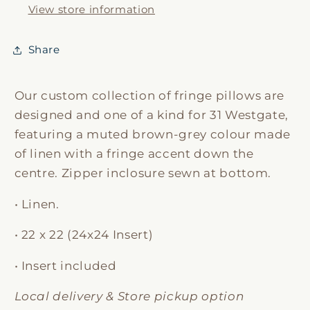
View store information
Share
Our custom collection of fringe pillows are
designed and one of a kind for 31 Westgate,
featuring a muted brown-grey colour made
of linen with a fringe accent down the
centre. Zipper inclosure sewn at bottom.
• Linen.
• 22 x 22 (24x24 Insert)
• Insert included
Local delivery & Store pickup option