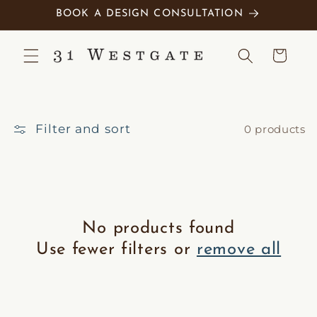
Skip to
BOOK A DESIGN CONSULTATION
content
Cart
Filter and sort
0 products
No products found
Use fewer filters or
remove all