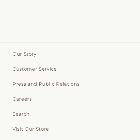
Our Story
Customer Service
Press and Public Relations
Careers
Search
Visit Our Store