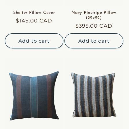
Shelter Pillow Cover
Navy Pinstripe Pillow
(22x22)
Regular
$145.00 CAD
Regular
$395.00 CAD
price
price
Add to cart
Add to cart