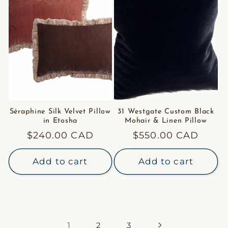
Séraphine Silk Velvet Pillow
31 Westgate Custom Black
in Etosha
Mohair & Linen Pillow
Regular
$240.00 CAD
Regular
$550.00 CAD
price
price
Add to cart
Add to cart
1
2
3