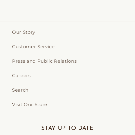
Our Story
Customer Service
Press and Public Relations
Careers
Search
Visit Our Store
STAY UP TO DATE