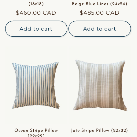
(18x18)
Beige Blue Lines (24x24)
Regular
$460.00 CAD
Regular
$485.00 CAD
price
price
Add to cart
Add to cart
Ocean Stripe Pillow
Jute Stripe Pillow (22x22)
(22x22)