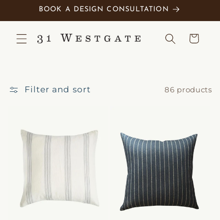
Skip to
BOOK A DESIGN CONSULTATION
content
Cart
Filter and sort
86 products