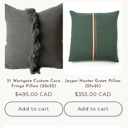
31 Westgate Custom Coco
Jasper Hunter Green Pillow
Fringe Pillow (22x22)
(25x25)
Regular
$495.00 CAD
Regular
$355.00 CAD
price
price
Add to cart
Add to cart