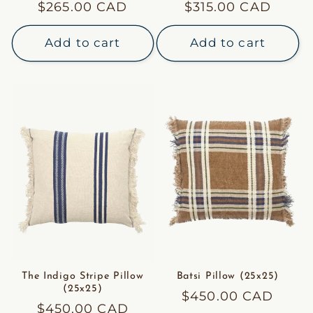
Regular
$265.00 CAD
Regular
$315.00 CAD
price
price
Add to cart
Add to cart
The Indigo Stripe Pillow
Batsi Pillow (25x25)
(25x25)
Regular
$450.00 CAD
Regular
$450.00 CAD