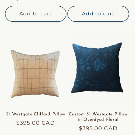
price
price
Add to cart
Add to cart
31 Westgate Clifford Pillow
Custom 31 Westgate Pillow
in Overdyed Floral
Regular
$395.00 CAD
Regular
$395.00 CAD
price