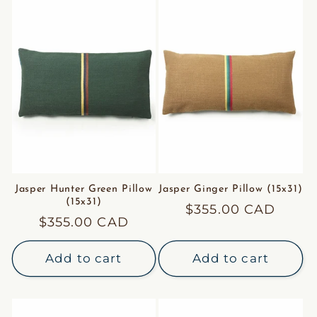
Jasper Hunter Green Pillow
Jasper Ginger Pillow (15x31)
(15x31)
Regular
$355.00 CAD
Regular
$355.00 CAD
price
price
Add to cart
Add to cart