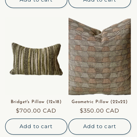
Bridget's Pillow (12x18)
Geometric Pillow (22x22)
Regular
$700.00 CAD
Regular
$350.00 CAD
price
price
Add to cart
Add to cart