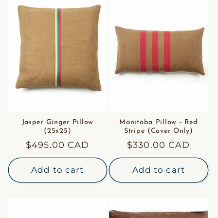
Jasper Ginger Pillow
Manitoba Pillow - Red
(25x25)
Stripe (Cover Only)
Regular
$495.00 CAD
Regular
$330.00 CAD
price
price
Add to cart
Add to cart