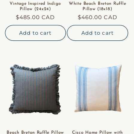
Vintage Inspired Indigo
White Beach Breton Ruffle
Pillow (24x24)
Pillow (18x18)
Regular
$485.00 CAD
Regular
$460.00 CAD
price
price
Add to cart
Add to cart
Beach Breton Ruffle Pillow
Cisco Home Pillow with