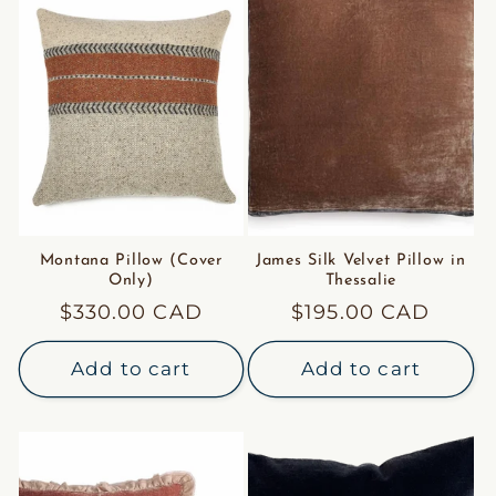
Montana Pillow (Cover
James Silk Velvet Pillow in
Only)
Thessalie
Regular
$330.00 CAD
Regular
$195.00 CAD
price
price
Add to cart
Add to cart