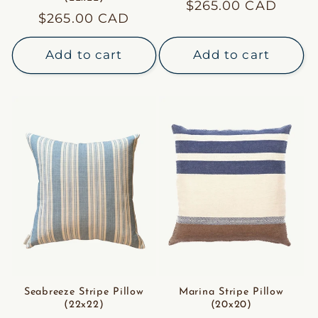
Regular
$265.00 CAD
Regular
$265.00 CAD
price
price
Add to cart
Add to cart
Seabreeze Stripe Pillow
Marina Stripe Pillow
(22x22)
(20x20)