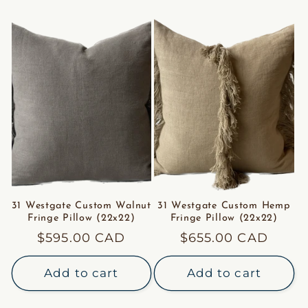
31 Westgate Custom Walnut
31 Westgate Custom Hemp
Fringe Pillow (22x22)
Fringe Pillow (22x22)
Regular
$595.00 CAD
Regular
$655.00 CAD
price
price
Add to cart
Add to cart