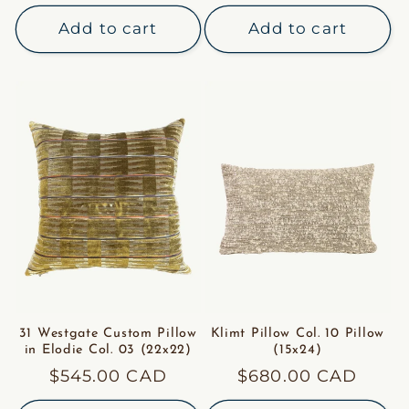
price
Add to cart
Add to cart
31 Westgate Custom Pillow
Klimt Pillow Col. 10 Pillow
in Elodie Col. 03 (22x22)
(15x24)
Regular
$545.00 CAD
Regular
$680.00 CAD
price
price