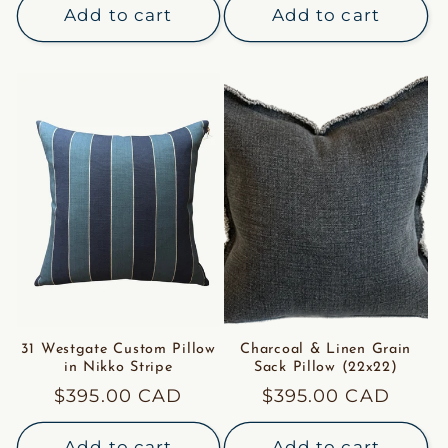
Add to cart
Add to cart
31 Westgate Custom Pillow
Charcoal & Linen Grain
in Nikko Stripe
Sack Pillow (22x22)
Regular
$395.00 CAD
Regular
$395.00 CAD
price
price
Add to cart
Add to cart