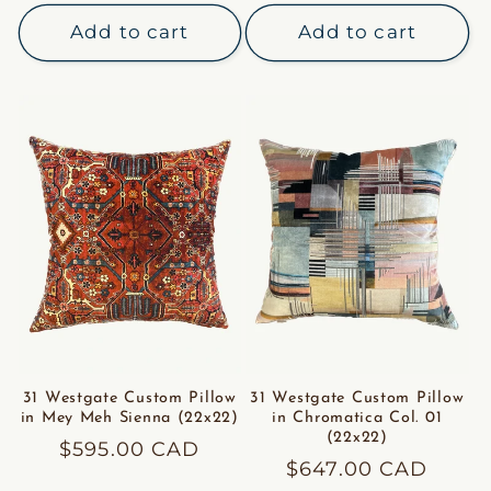
price
Add to cart
Add to cart
31 Westgate Custom Pillow
31 Westgate Custom Pillow
in Mey Meh Sienna (22x22)
in Chromatica Col. 01
(22x22)
Regular
$595.00 CAD
Regular
$647.00 CAD
price