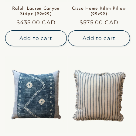
Ralph Lauren Canyon
Cisco Home Kilim Pillow
Stripe (22x22)
(22x22)
Regular
$435.00 CAD
Regular
$575.00 CAD
price
price
Add to cart
Add to cart