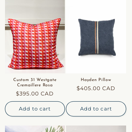
Custom 31 Westgate
Hayden Pillow
Cremaillere Rosa
Regular
$405.00 CAD
Regular
$395.00 CAD
price
price
Add to cart
Add to cart