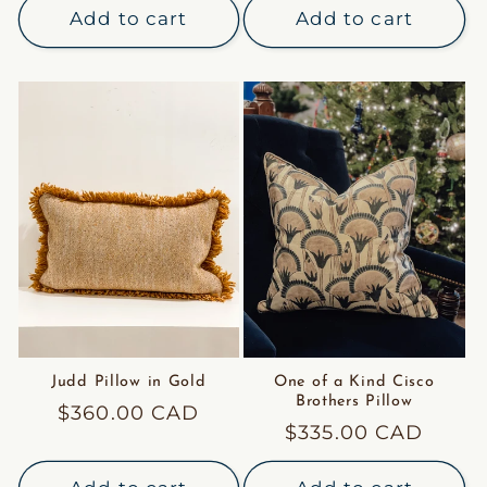
Add to cart
Add to cart
Judd Pillow in Gold
One of a Kind Cisco
Brothers Pillow
Regular
$360.00 CAD
Regular
$335.00 CAD
price
price