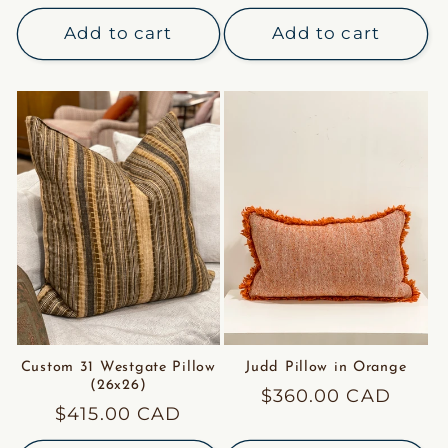
price
price
Add to cart
Add to cart
Custom 31 Westgate Pillow
Judd Pillow in Orange
(26x26)
Regular
$360.00 CAD
Regular
$415.00 CAD
price
price