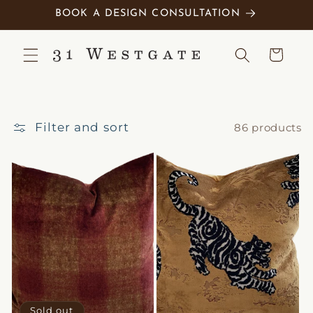
Skip to
BOOK A DESIGN CONSULTATION
content
Cart
Filter and sort
86 products
Sold out