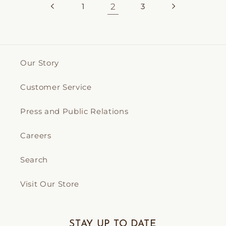
1
2
3
Our Story
Customer Service
Press and Public Relations
Careers
Search
Visit Our Store
STAY UP TO DATE