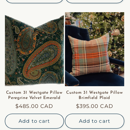
Custom 31 Westgate Pillow
Custom 31 Westgate Pillow
Peregrine Velvet Emerald
Brimfield Plaid
Regular
$485.00 CAD
Regular
$395.00 CAD
price
price
Add to cart
Add to cart