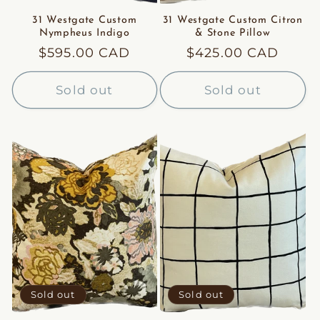
31 Westgate Custom
31 Westgate Custom Citron
Nympheus Indigo
& Stone Pillow
Regular
$595.00 CAD
Regular
$425.00 CAD
price
price
Sold out
Sold out
Sold out
Sold out