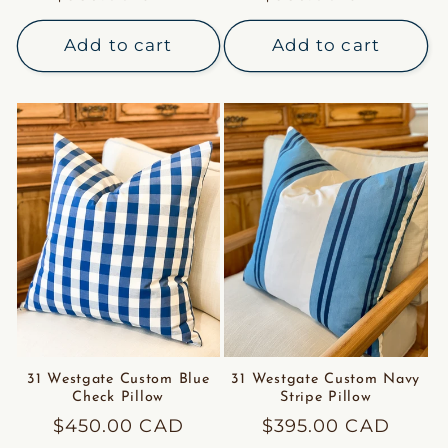
price
price
Add to cart
Add to cart
31 Westgate Custom Blue
31 Westgate Custom Navy
Check Pillow
Stripe Pillow
Regular
$450.00 CAD
Regular
$395.00 CAD