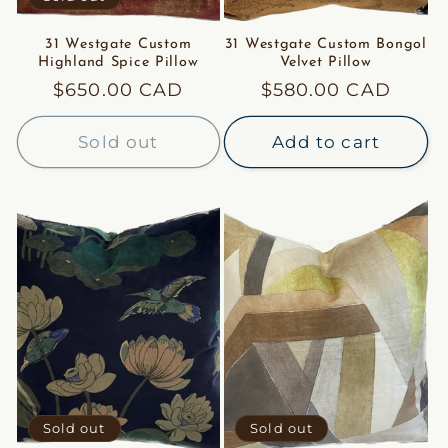
31 Westgate Custom
31 Westgate Custom Bongol
Highland Spice Pillow
Velvet Pillow
Regular
$650.00 CAD
Regular
$580.00 CAD
price
price
Sold out
Add to cart
Sold out
Sold out