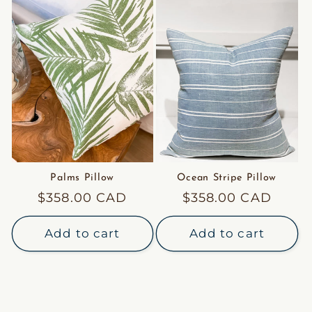
Palms Pillow
Ocean Stripe Pillow
Regular
$358.00 CAD
Regular
$358.00 CAD
price
price
Add to cart
Add to cart