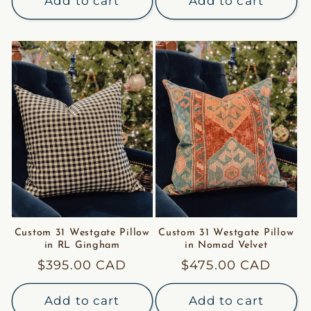
Add to cart
Add to cart
Custom 31 Westgate Pillow
Custom 31 Westgate Pillow
in RL Gingham
in Nomad Velvet
Regular
$395.00 CAD
Regular
$475.00 CAD
price
price
Add to cart
Add to cart