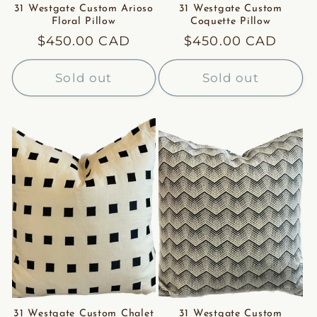
31 Westgate Custom Arioso
31 Westgate Custom
Floral Pillow
Coquette Pillow
Regular
$450.00 CAD
Regular
$450.00 CAD
price
price
Sold out
Sold out
31 Westgate Custom Chalet
31 Westgate Custom