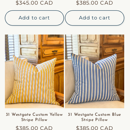
Regular
$345.00 CAD
Regular
$385.00 CAD
price
price
Add to cart
Add to cart
31 Westgate Custom Yellow
31 Westgate Custom Blue
Stripe Pillow
Stripe Pillow
Regular
$385.00 CAD
Regular
$385.00 CAD