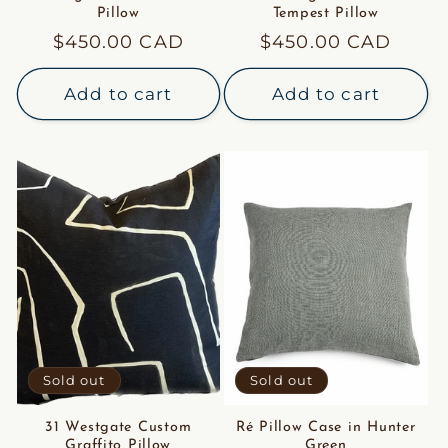
Pillow
Tempest Pillow
Regular
$450.00 CAD
Regular
$450.00 CAD
price
price
Add to cart
Add to cart
Sold out
Sold out
31 Westgate Custom
Ré Pillow Case in Hunter
Graffito Pillow
Green