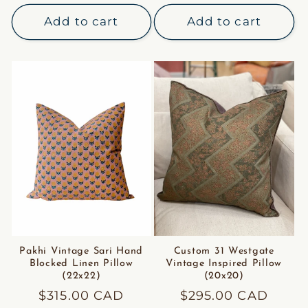
price
Add to cart
Add to cart
Pakhi Vintage Sari Hand
Custom 31 Westgate
Blocked Linen Pillow
Vintage Inspired Pillow
(22x22)
(20x20)
Regular
$315.00 CAD
Regular
$295.00 CAD