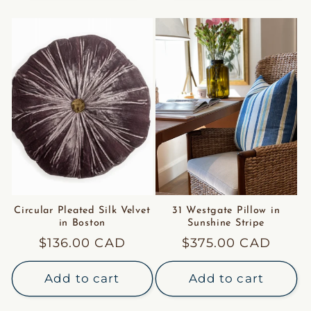
Circular Pleated Silk Velvet
31 Westgate Pillow in
in Boston
Sunshine Stripe
Regular
$136.00 CAD
Regular
$375.00 CAD
price
price
Add to cart
Add to cart