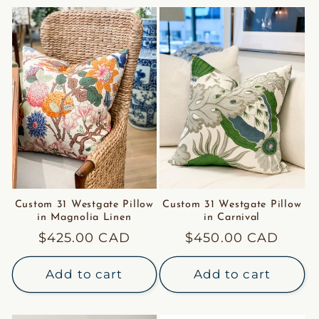
Custom 31 Westgate Pillow
Custom 31 Westgate Pillow
in Magnolia Linen
in Carnival
Regular
$425.00 CAD
Regular
$450.00 CAD
price
price
Add to cart
Add to cart