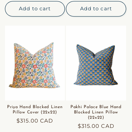
price
price
Add to cart
Add to cart
Priya Hand Blocked Linen
Pakhi Palace Blue Hand
Pillow Cover (22x22)
Blocked Linen Pillow
(22x22)
Regular
$315.00 CAD
Regular
$315.00 CAD
price