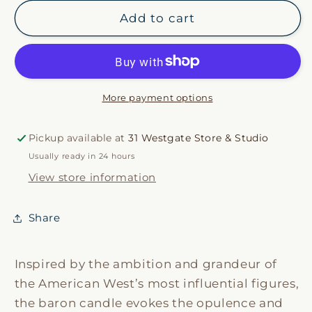
for
for
Baron
Baron
Add to cart
Candle
Candle
More payment options
Pickup available at
31 Westgate Store & Studio
Usually ready in 24 hours
View store information
Share
Inspired by the ambition and grandeur of
the American West’s most influential figures,
the baron candle evokes the opulence and