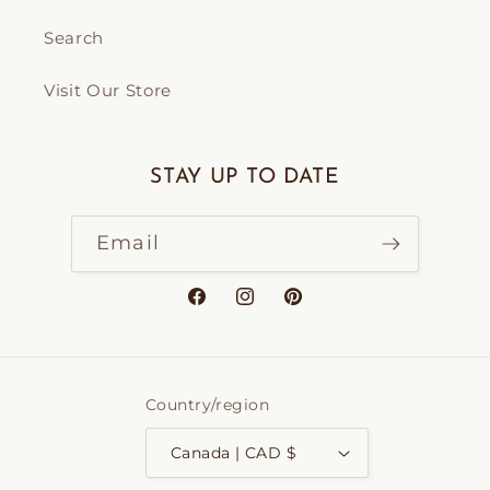
Search
Visit Our Store
STAY UP TO DATE
Email
Facebook
Instagram
Pinterest
Country/region
Canada | CAD $