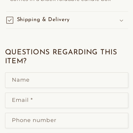
Shipping & Delivery
QUESTIONS REGARDING THIS
ITEM?
Name
Email
*
Phone number