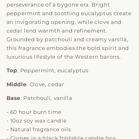
perseverance of a bygone era. Bright
peppermint and soothing eucalyptus create
an invigorating opening, while clove and
cedar lend warmth and refinement.
Grounded by patchouli and creamy vanilla,
this fragrance embodies the bold spirit and
luxurious lifestyle of the Western barons.
Top
: Peppermint, eucalyptus
Middle
: Clove, cedar
Base
: Patchouli, vanilla
- 60 hour burn time
- 10oz soy wax candle
- Natural fragrance oils
- Comes in a black foldable candle box