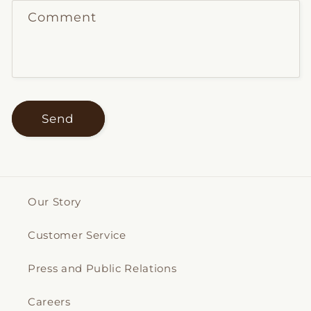
Comment
Send
Our Story
Customer Service
Press and Public Relations
Careers