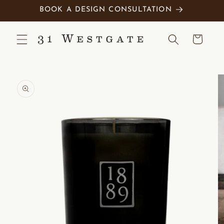
Skip to
BOOK A DESIGN CONSULTATION
content
Cart
Skip to
product
information