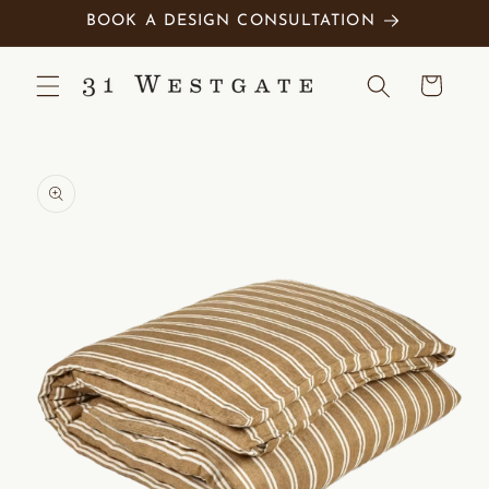
Skip to
BOOK A DESIGN CONSULTATION
content
Cart
Skip to
product
information