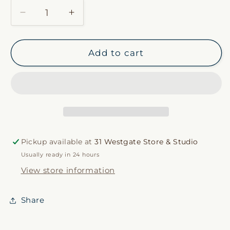
Decrease
Increase
quantity
quantity
for
for
Canal
Canal
Add to cart
Stripe
Stripe
Duvet
Duvet
Cover
Cover
Pickup available at
31 Westgate Store & Studio
Usually ready in 24 hours
View store information
Share