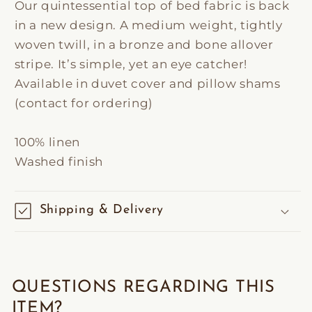
Our quintessential top of bed fabric is back
in a new design. A medium weight, tightly
woven twill, in a bronze and bone allover
stripe. It’s simple, yet an eye catcher!
Available in duvet cover and pillow shams
(contact for ordering)
100% linen
Washed finish
Shipping & Delivery
QUESTIONS REGARDING THIS
ITEM?