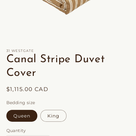
Open
media
1
in
31 WESTGATE
modal
Canal Stripe Duvet
Cover
Regular
$1,115.00 CAD
price
Bedding size
Queen
King
Quantity