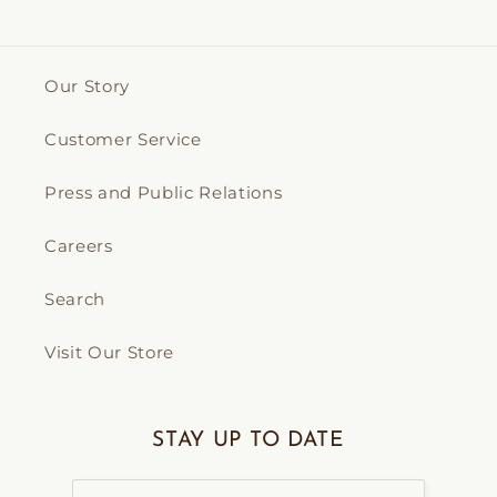
Our Story
Customer Service
Press and Public Relations
Careers
Search
Visit Our Store
STAY UP TO DATE