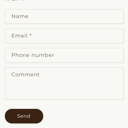
Name
Email
*
Phone number
Comment
Send