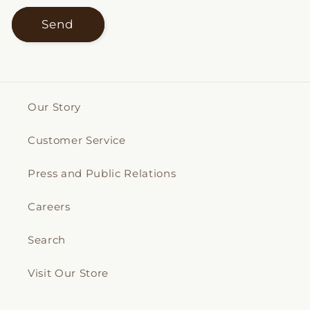
Send
Our Story
Customer Service
Press and Public Relations
Careers
Search
Visit Our Store