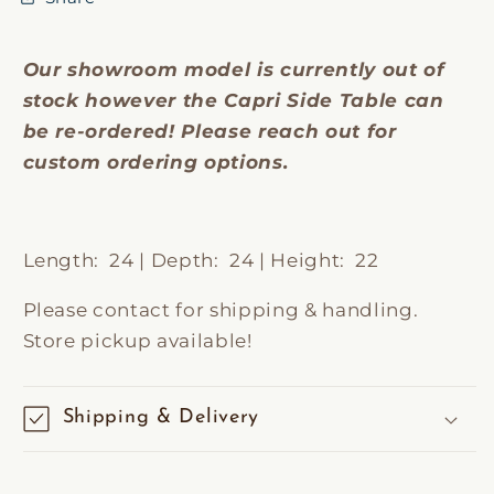
Our showroom model is currently out of
stock however the Capri Side Table can
be re-ordered! Please reach out for
custom ordering options.
Length: 24 | Depth: 24 | Height: 22
Please contact for shipping & handling.
Store pickup available!
Shipping & Delivery