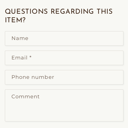
QUESTIONS REGARDING THIS
ITEM?
Name
Email
*
Phone number
Comment