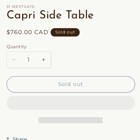
1
in
31 WESTGATE
modal
Capri Side Table
Regular
$760.00 CAD
Sold out
price
Quantity
Decrease
Increase
quantity
quantity
for
for
Capri
Capri
Sold out
Side
Side
Table
Table
Share