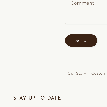
Comment
Send
Our Story
Custome
STAY UP TO DATE