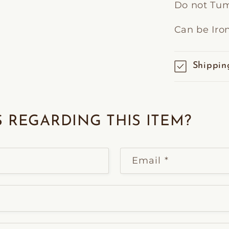
Do not Tum
Can be Iro
Shippin
 REGARDING THIS ITEM?
Email
*