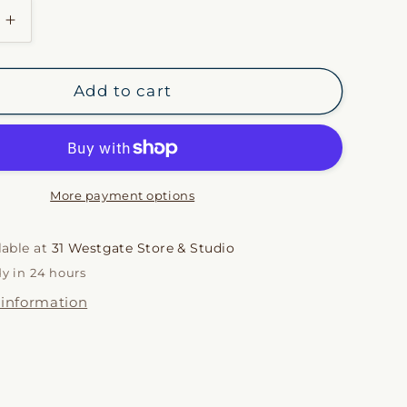
i
Increase
quantity
o
for
Chestnut
n
Add to cart
Italian
one
Herringbone
Throw
More payment options
lable at
31 Westgate Store & Studio
dy in 24 hours
 information