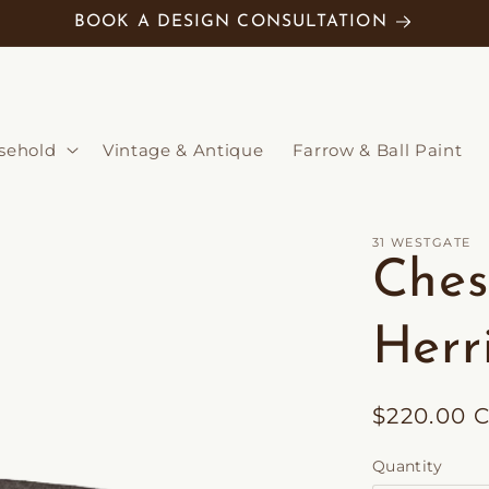
BOOK A DESIGN CONSULTATION
sehold
Vintage & Antique
Farrow & Ball Paint
31 WESTGATE
Ches
Herr
Regular
$220.00 
price
Quantity