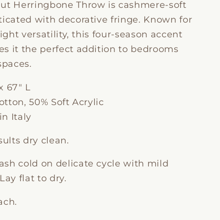
ut Herringbone Throw is cashmere-soft
ticated with decorative fringe. Known for
eight versatility, this four-season accent
s it the perfect addition to bedrooms
spaces.
x 67" L
tton, 50% Soft Acrylic
n Italy
sults dry clean.
sh cold on delicate cycle with mild
Lay flat to dry.
ach.