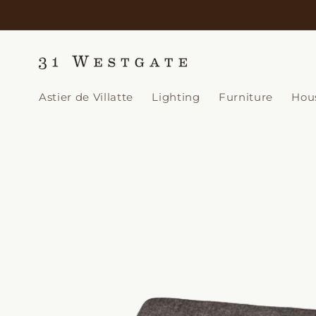
Skip to
content
Astier de Villatte
Lighting
Furniture
Hou
Skip to
product
information