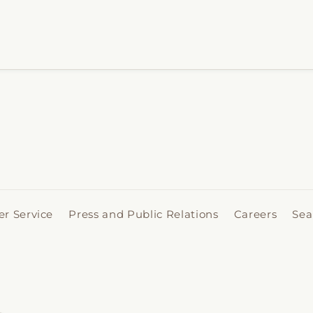
r Service
Press and Public Relations
Careers
Sea