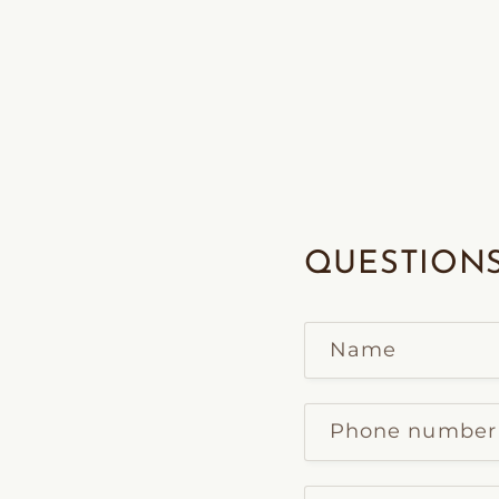
QUESTIONS
Name
Phone number