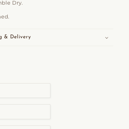
ble Dry.
ned.
g & Delivery