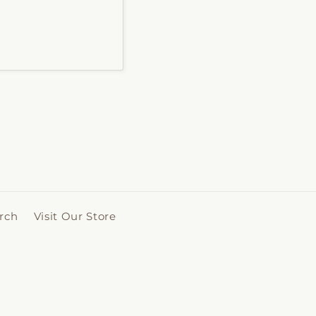
rch
Visit Our Store