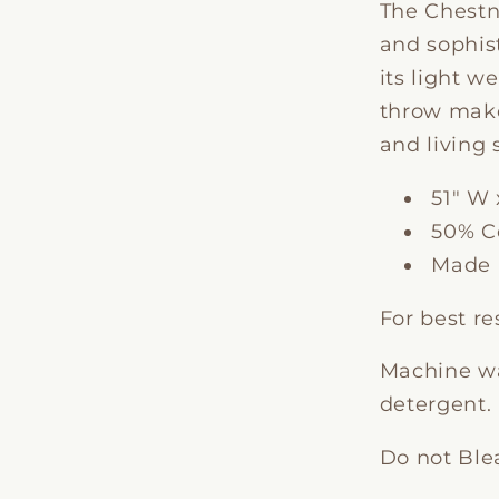
The Chestn
and sophis
its light w
throw make
and living 
51" W 
50% Co
Made i
For best re
Machine wa
detergent. 
Do not Ble