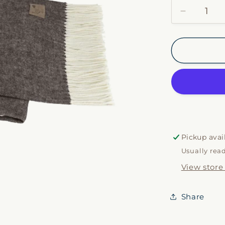
Decrease
quantity
for
Chestnut
Italian
Herringb
Throw
Pickup avai
Usually rea
View store
Share