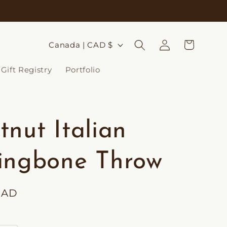
Log
C
Cart
Canada | CAD $
in
o
Gift Registry
Portfolio
u
n
t
tnut Italian
r
y
ingbone Throw
/
r
CAD
e
g