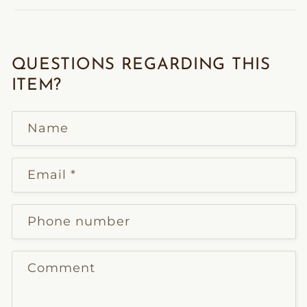
QUESTIONS REGARDING THIS
ITEM?
Name
Email
*
Phone number
Comment