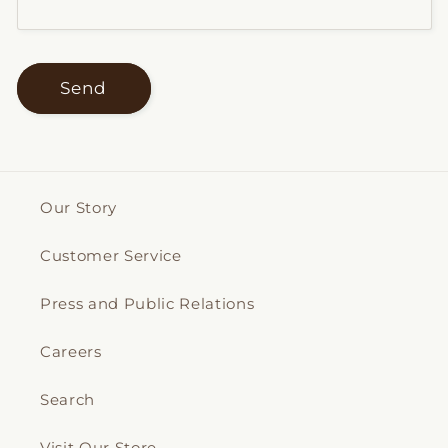
Send
Our Story
Customer Service
Press and Public Relations
Careers
Search
Visit Our Store