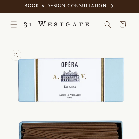
Skip to
BOOK A DESIGN CONSULTATION
content
Cart
Skip to
product
information