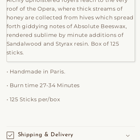
roof of the Opera, where thick streams of
honey are collected from hives which spread
forth giddying notes of Absolute Beeswax,
rendered sublime by minute additions of
Sandalwood and Styrax resin. Box of 125
sticks.
• Handmade in Paris.
• Burn time 27-34 Minutes
• 125 Sticks per/box
Shipping & Delivery