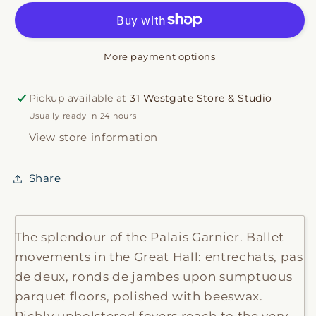
More payment options
Pickup available at
31 Westgate Store & Studio
Usually ready in 24 hours
View store information
Share
The splendour of the Palais Garnier. Ballet
movements in the Great Hall: entrechats, pas
de deux, ronds de jambes upon sumptuous
parquet floors, polished with beeswax.
Richly upholstered foyers reach to the very