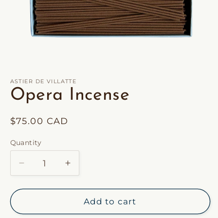
Open
media
1
in
ASTIER DE VILLATTE
modal
Opera Incense
Regular
$75.00 CAD
price
Quantity
Decrease
Increase
quantity
quantity
for
for
Opera
Opera
Add to cart
Incense
Incense