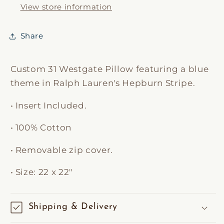
View store information
Share
Custom 31 Westgate Pillow featuring a blue
theme in Ralph Lauren's
Hepburn Stripe.
•
Insert Included.
• 100% Cotton
•
Removable zip cover.
• Size: 22 x 22"
Shipping & Delivery