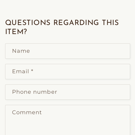
QUESTIONS REGARDING THIS
ITEM?
Name
Email
*
Phone number
Comment