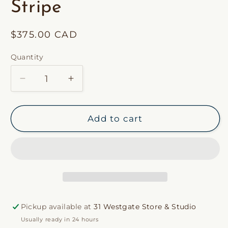
Stripe
Regular
$375.00 CAD
price
Quantity
Decrease
Increase
quantity
quantity
for
for
Custom
Custom
Add to cart
31
31
Westgate
Westgate
Pillow
Pillow
in
in
Hepburn
Hepburn
Stripe
Stripe
Pickup available at
31 Westgate Store & Studio
Usually ready in 24 hours