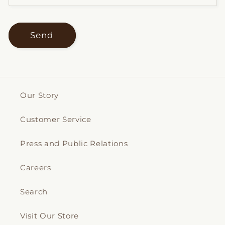
Send
Our Story
Customer Service
Press and Public Relations
Careers
Search
Visit Our Store