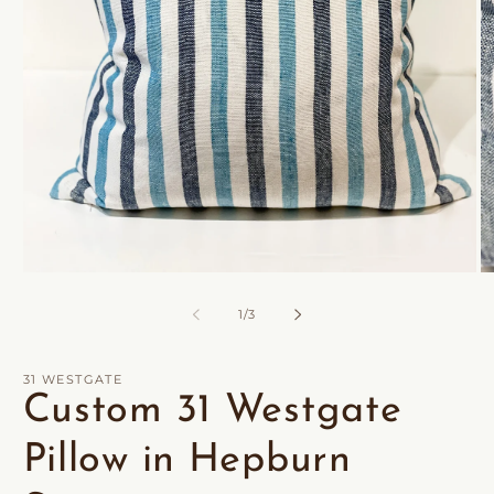
Open
O
media
m
1
2
of
1
/
3
in
in
modal
m
31 WESTGATE
Custom 31 Westgate
Pillow in Hepburn