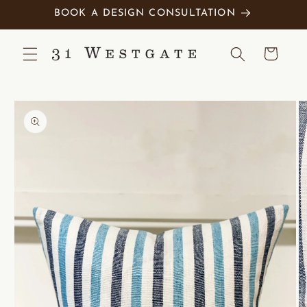
Skip to
BOOK A DESIGN CONSULTATION
content
Cart
Skip to
product
information