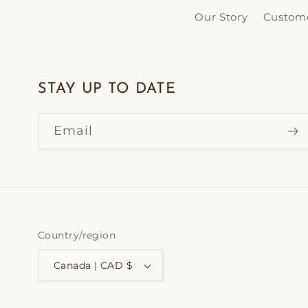
Our Story
Custome
STAY UP TO DATE
Email
Country/region
Canada | CAD $