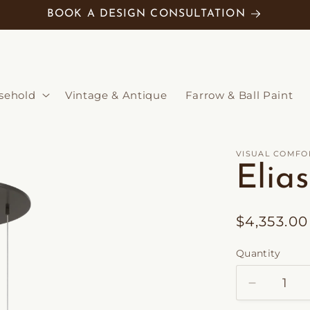
BOOK A DESIGN CONSULTATION
sehold
Vintage & Antique
Farrow & Ball Paint
VISUAL COMFO
Elia
Regular
$4,353.0
price
Quantity
Decrease
quantity