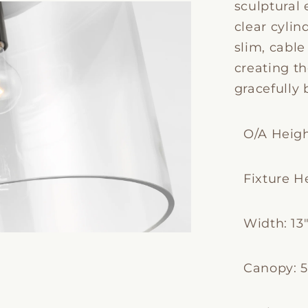
sculptural 
clear cylin
slim, cabl
creating th
gracefully 
O/A Height
Fixture He
Width: 13
Canopy: 