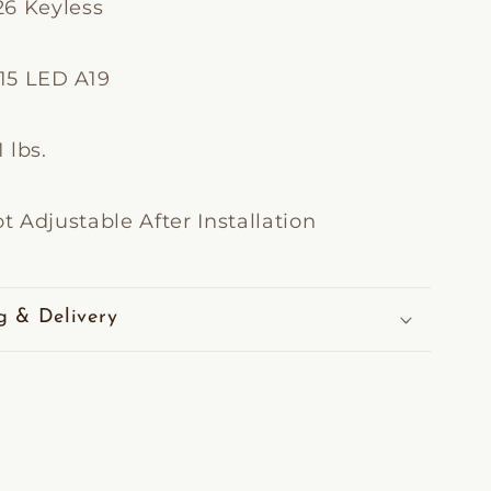
26 Keyless
15 LED A19
 lbs.
t Adjustable After Installation
g & Delivery