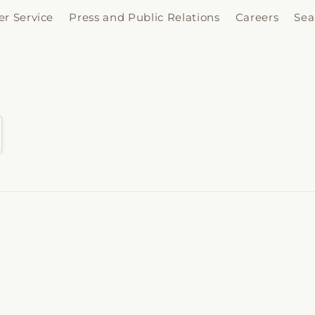
r Service
Press and Public Relations
Careers
Sea