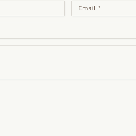
Email
*