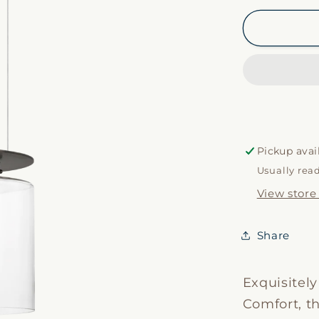
for
Elias
13&quot;
Pendant
Pickup avai
Usually rea
View store
Share
Exquisitel
Comfort, t