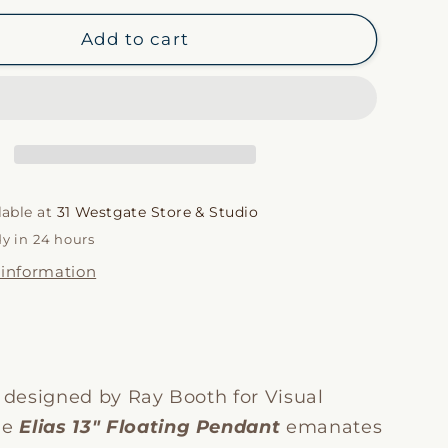
for
i
Elias
Add to cart
13&quot;
o
Pendant
n
lable at
31 Westgate Store & Studio
dy in 24 hours
 information
y designed by Ray Booth for Visual
he
Elias 13″ Floating Pendant
emanates