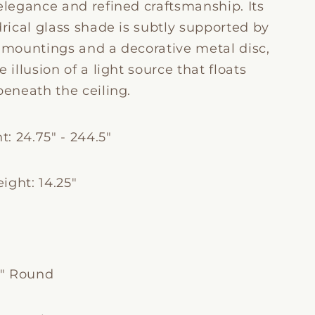
elegance and refined craftsmanship. Its
drical glass shade is subtly supported by
e mountings and a decorative metal disc,
e illusion of a light source that floats
beneath the ceiling.
: 24.75" - 244.5"
ight: 14.25"
"
5" Round