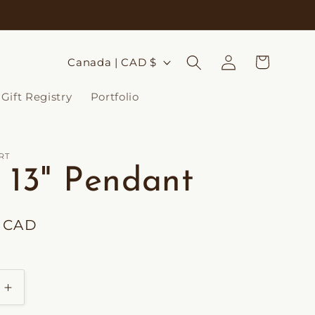
Log
C
Cart
Canada | CAD $
in
o
Gift Registry
Portfolio
u
n
t
RT
s 13" Pendant
r
y
0 CAD
/
r
e
Increase
g
quantity