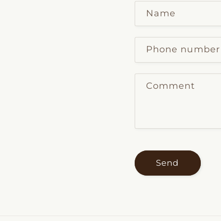
Name
Phone number
Comment
Send