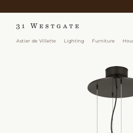
Skip to
content
Astier de Villatte
Lighting
Furniture
Hou
Skip to
product
information