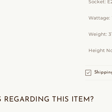
Socket: E
Wattage: 
Weight: 31
Height No
Shippin
 REGARDING THIS ITEM?