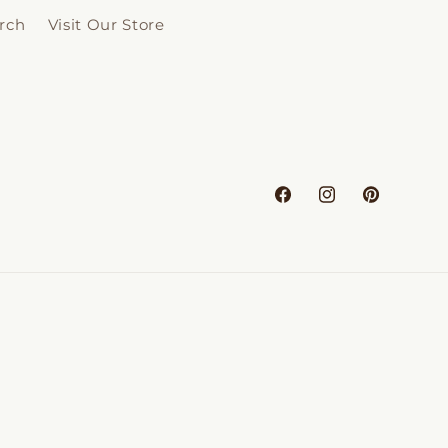
rch
Visit Our Store
Facebook
Instagram
Pinterest