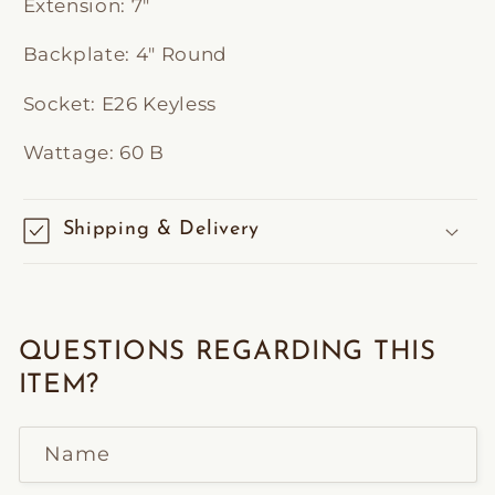
Extension:
7"
Backplate:
4" Round
Socket:
E26 Keyless
Wattage:
60 B
Shipping & Delivery
QUESTIONS REGARDING THIS
ITEM?
Name