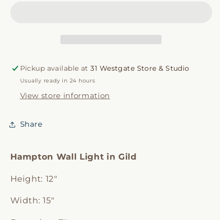
Light
Light
Pickup available at
31 Westgate Store & Studio
Usually ready in 24 hours
View store information
Share
Hampton Wall Light in Gild
Height:
12"
Width:
15"