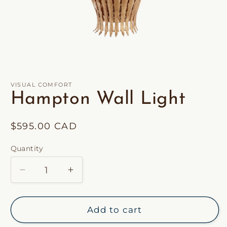
Open
media
1
in
VISUAL COMFORT
modal
Hampton Wall Light
Regular
$595.00 CAD
price
Quantity
Decrease
Increase
quantity
quantity
for
for
Hampton
Hampton
Add to cart
Wall
Wall