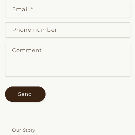
Email
*
Phone number
Comment
Send
Our Story