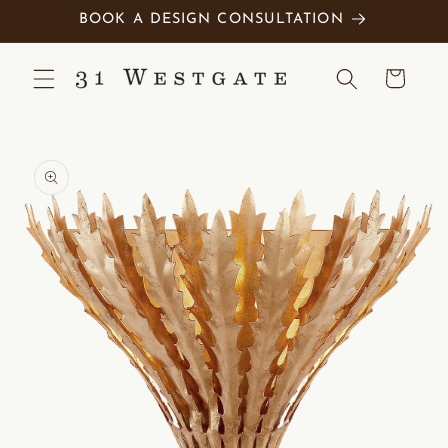
Skip to
BOOK A DESIGN CONSULTATION
content
Cart
Skip to
product
information