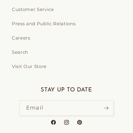
Customer Service
Press and Public Relations
Careers
Search
Visit Our Store
STAY UP TO DATE
Email
Facebook
Instagram
Pinterest