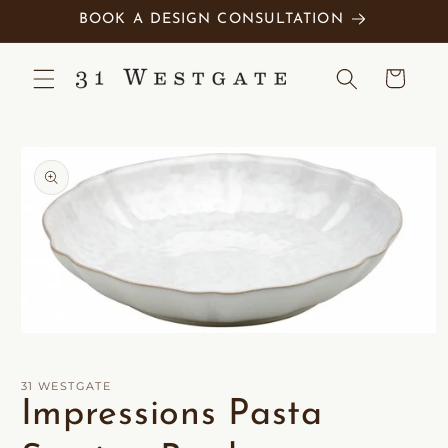
Skip to
BOOK A DESIGN CONSULTATION
content
Cart
Skip to
product
information
Open
media
1
in
31 WESTGATE
modal
Impressions Pasta