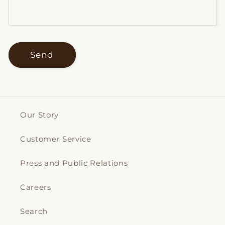
Send
Our Story
Customer Service
Press and Public Relations
Careers
Search