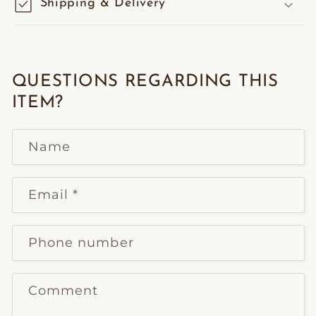
Shipping & Delivery
QUESTIONS REGARDING THIS
ITEM?
Name
Email
*
Phone number
Comment