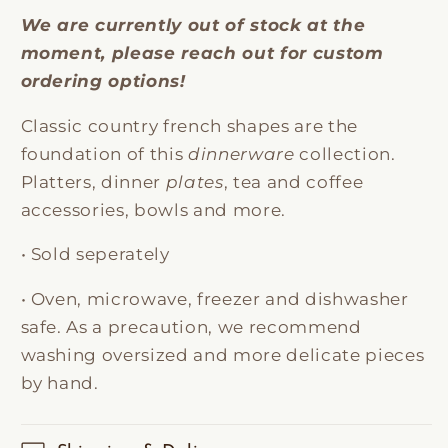
We are currently out of stock at the
moment, please reach out for custom
ordering options!
Classic country french shapes are the
foundation of this
dinnerware
collection.
Platters, dinner
plates
, tea and coffee
accessories, bowls and more.
• Sold seperately
• Oven, microwave, freezer and dishwasher
safe. As a precaution, we recommend
washing oversized and more delicate pieces
by hand.