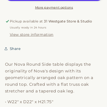
More payment options
Pickup available at
31 Westgate Store & Studio
Usually ready in 24 hours
View store information
Share
Our Nova Round Side table displays the
originality of Nova's design with its
geometrically arranged oak pattern on a
round top. Crafted with a flat truss oak
stretcher and a tapered oak leg.
• W22" x D22" x H21.75"