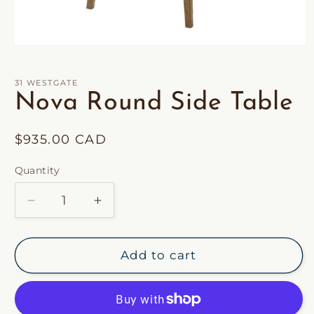
Open
media
1
in
31 WESTGATE
modal
Nova Round Side Table
Regular
$935.00 CAD
price
Quantity
Decrease
Increase
quantity
quantity
for
for
Nova
Nova
Add to cart
Round
Round
Side
Side
Table
Table