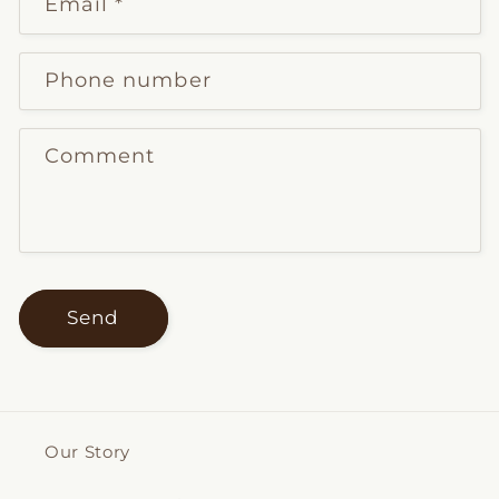
Email
*
Phone number
Comment
Send
Our Story