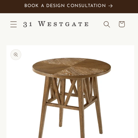
Skip to
BOOK A DESIGN CONSULTATION
content
Cart
Skip to
product
information