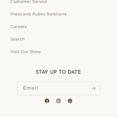
Customer Service
Press and Public Relations
Careers
Search
Visit Our Store
STAY UP TO DATE
Email
Facebook
Instagram
Pinterest