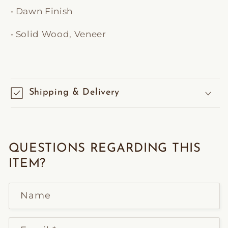
• Dawn Finish
• Solid Wood, Veneer
Shipping & Delivery
QUESTIONS REGARDING THIS
ITEM?
Name