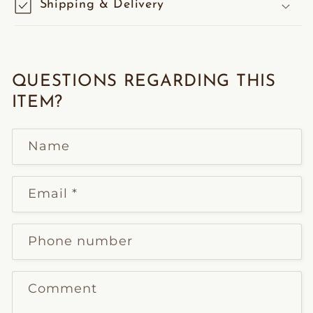
Shipping & Delivery
QUESTIONS REGARDING THIS
ITEM?
Name
Email
*
Phone number
Comment