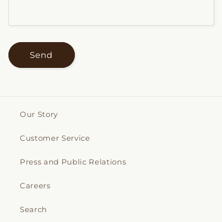
Send
Our Story
Customer Service
Press and Public Relations
Careers
Search