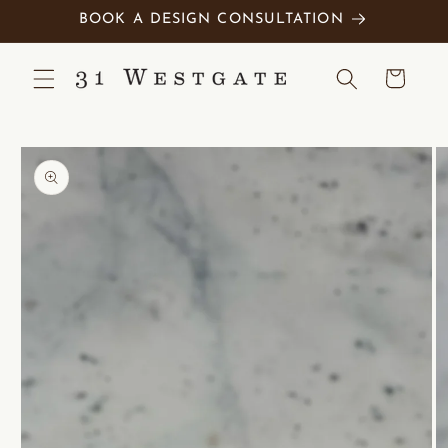
Skip to
BOOK A DESIGN CONSULTATION
content
Cart
Skip to
product
information