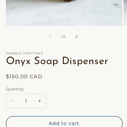
of
1
/
5
MARBLE CRAFTERS
Onyx Soap Dispenser
Regular
$150.00 CAD
price
Quantity
Decrease
Increase
quantity
quantity
for
for
Onyx
Onyx
Add to cart