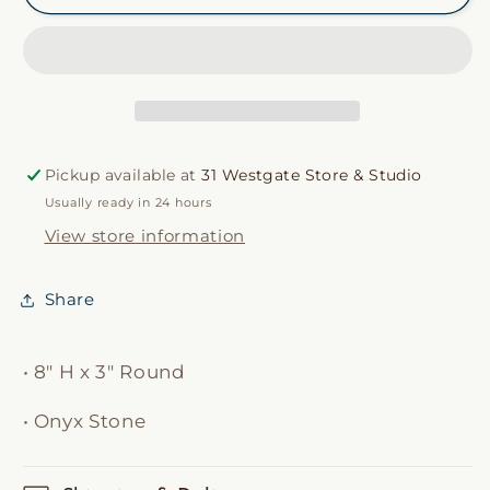
Soap
Soap
Dispenser
Dispenser
Pickup available at
31 Westgate Store & Studio
Usually ready in 24 hours
View store information
Share
• 8" H x 3" Round
• Onyx Stone