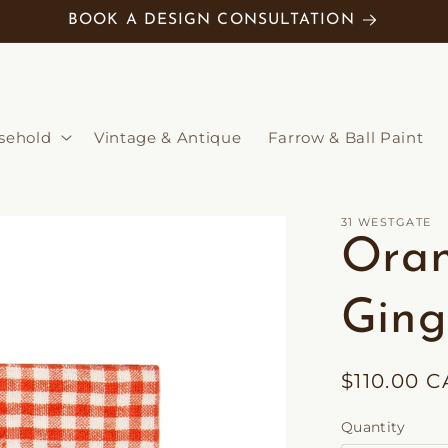
BOOK A DESIGN CONSULTATION
sehold
Vintage & Antique
Farrow & Ball Paint
31 WESTGATE
Ora
Ging
Regular
$110.00 
price
Quantity