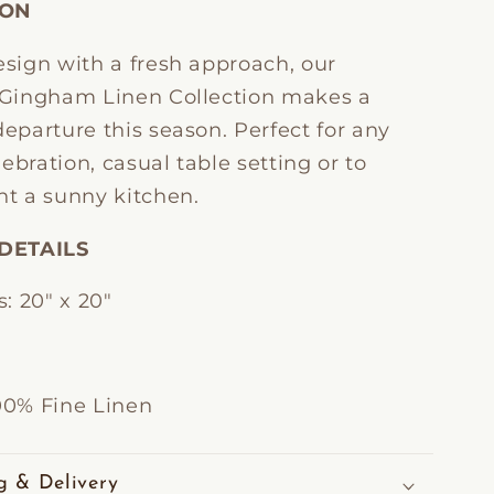
ION
esign with a fresh approach, our
l Gingham Linen Collection makes a
departure this season. Perfect for any
ebration, casual table setting or to
t a sunny kitchen.
DETAILS
: 20" x 20"
100% Fine Linen
g & Delivery