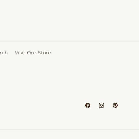
rch
Visit Our Store
Facebook
Instagram
Pinterest