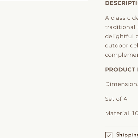
DESCRIPT
A classic d
traditiona
delightful 
outdoor cel
complemen
PRODUCT 
Dimensions
Set of 4
Material: 
Shippin