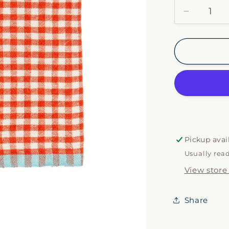
Decrease
quantity
for
Orange
&amp;
Aqua
Gingham
Napkin
Set
Pickup avai
Usually rea
View store
Share