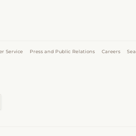
r Service
Press and Public Relations
Careers
Sea