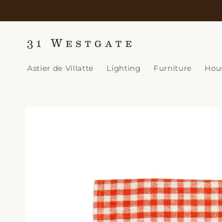
Skip to
content
Astier de Villatte
Lighting
Furniture
Hou
Skip to
product
information