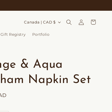
Log
C
Cart
Canada | CAD $
in
o
Gift Registry
Portfolio
u
n
t
nge & Aqua
r
y
ham Napkin Set
/
r
CAD
e
g