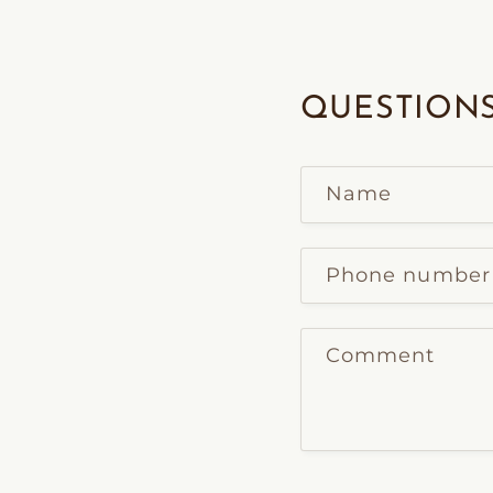
QUESTIONS
Name
Phone number
Comment