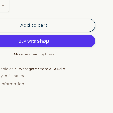
i
Increase
quantity
o
for
Orange
n
Add to cart
&amp;
Aqua
Gingham
Napkin
Set
More payment options
lable at
31 Westgate Store & Studio
dy in 24 hours
 information