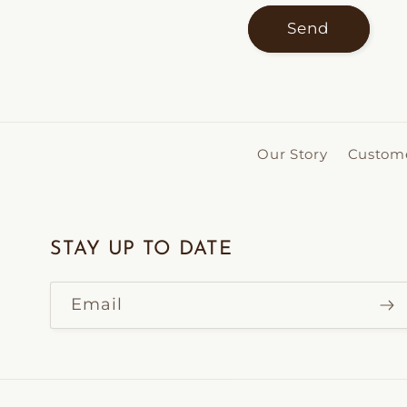
Send
Our Story
Custome
STAY UP TO DATE
Email