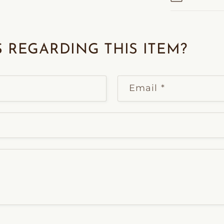
 REGARDING THIS ITEM?
Email
*