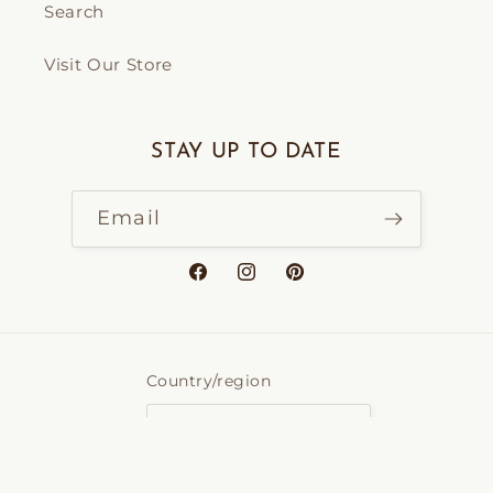
Search
Visit Our Store
STAY UP TO DATE
Email
Facebook
Instagram
Pinterest
Country/region
Canada | CAD $