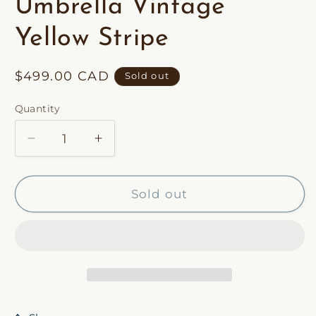
Umbrella Vintage
Yellow Stripe
Regular
$499.00 CAD
Sold out
price
Quantity
Decrease
Increase
quantity
quantity
for
for
Premium
Premium
Sold out
Beach
Beach
Umbrella
Umbrella
Vintage
Vintage
Yellow
Yellow
Stripe
Stripe