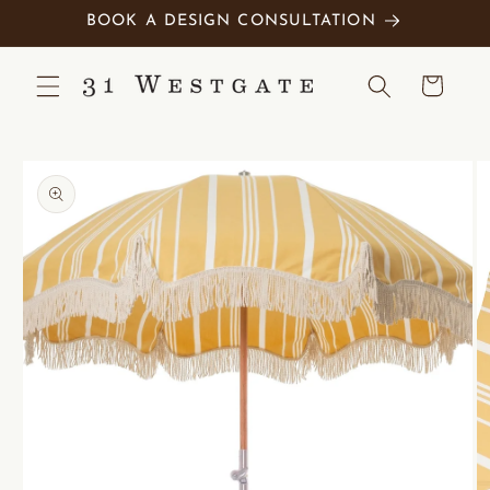
Skip to
BOOK A DESIGN CONSULTATION
content
Cart
Skip to
product
information