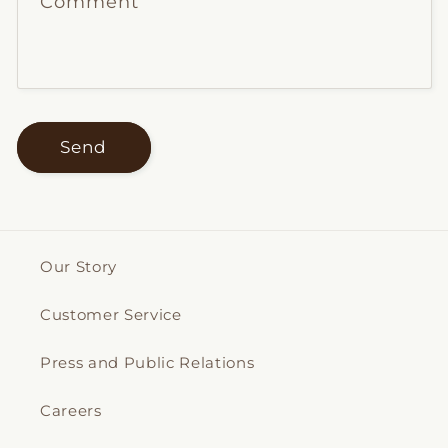
Comment
Send
Our Story
Customer Service
Press and Public Relations
Careers