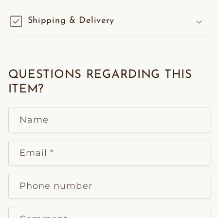
Shipping & Delivery
QUESTIONS REGARDING THIS
ITEM?
Name
Email
*
Phone number