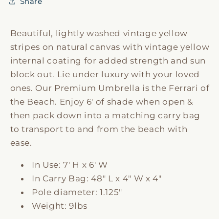
Share
Beautiful, lightly washed vintage yellow
stripes on natural canvas with vintage yellow
internal coating for added strength and sun
block out. Lie under luxury with your loved
ones. Our Premium Umbrella is the Ferrari of
the Beach. Enjoy 6' of shade when open &
then pack down into a matching carry bag
to transport to and from the beach with
ease.
In Use: 7' H x 6' W
In Carry Bag: 48" L x 4" W x 4"
Pole diameter: 1.125"
Weight: 9lbs