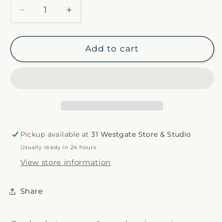
Decrease
Increase
quantity
quantity
for
for
Rattan
Rattan
Add to cart
Lantern
Lantern
Pickup available at
31 Westgate Store & Studio
Usually ready in 24 hours
View store information
Share