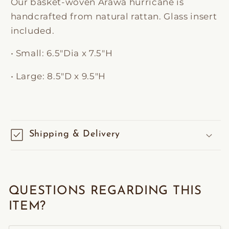
Our basket-woven Arawa hurricane is
handcrafted from natural rattan. Glass insert
included.
• Small: 6
.5″Dia x 7.5″H
• Large:
8.5"D x 9.5"H
Shipping & Delivery
QUESTIONS REGARDING THIS
ITEM?