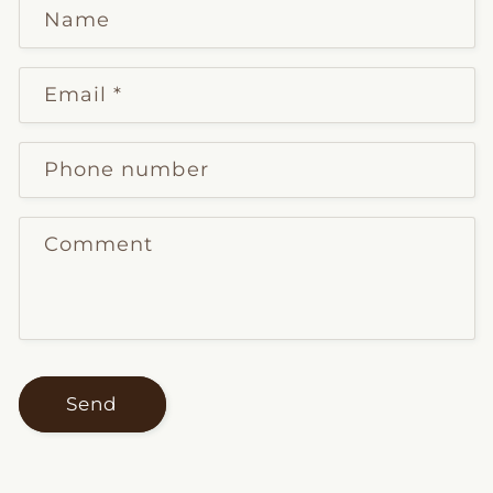
Name
Email
*
Phone number
Comment
Send