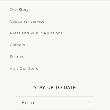
Our Story
Customer Service
Press and Public Relations
Careers
Search
Visit Our Store
STAY UP TO DATE
Email