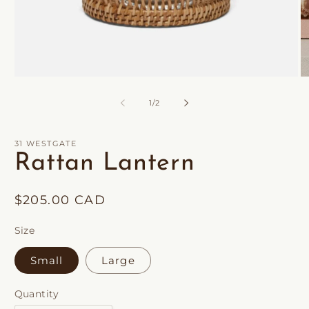
Open
O
media
m
1
2
of
1
/
2
in
in
modal
m
31 WESTGATE
Rattan Lantern
Regular
$205.00 CAD
price
Size
Small
Large
Quantity