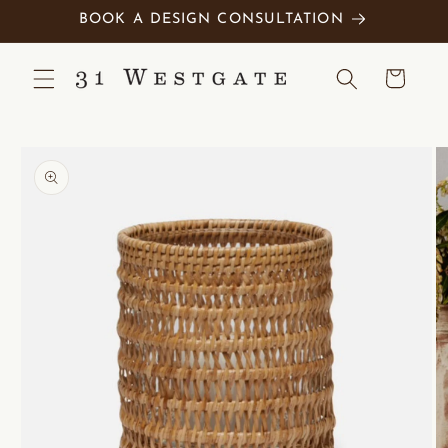
Skip to
BOOK A DESIGN CONSULTATION
content
Cart
Skip to
product
information