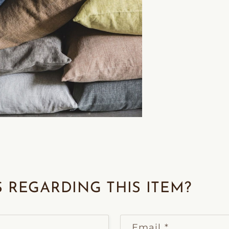
 REGARDING THIS ITEM?
Email
*