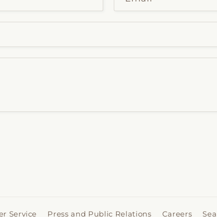
r Service
Press and Public Relations
Careers
Sea