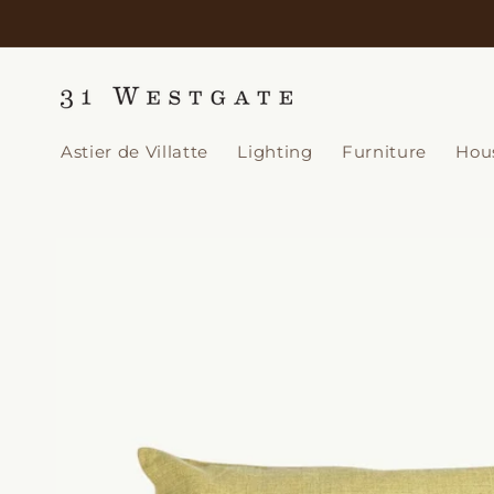
Skip to
content
Astier de Villatte
Lighting
Furniture
Hou
Skip to
product
information