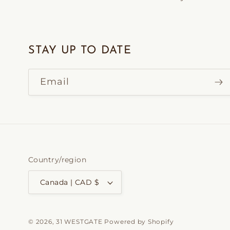
STAY UP TO DATE
Email
Country/region
Canada | CAD $
© 2026,
31 WESTGATE
Powered by Shopify