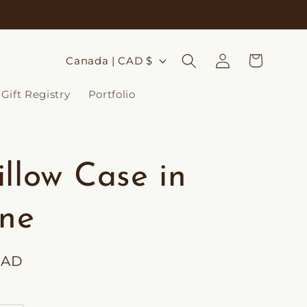
Log
C
Cart
Canada | CAD $
in
o
Gift Registry
Portfolio
u
n
t
illow Case in
r
y
ine
/
r
CAD
e
g