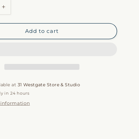
i
Increase
quantity
o
for
Ré
n
Add to cart
Pillow
Case
in
Olivine
lable at
31 Westgate Store & Studio
dy in 24 hours
 information