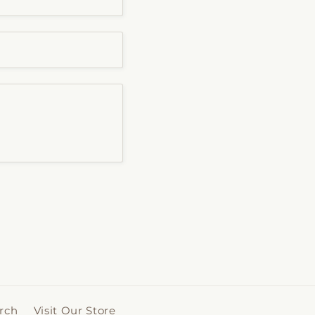
rch
Visit Our Store