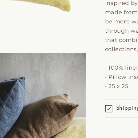
Inspired by
made from a
be more wa
through was
that combi
collections
• 100% line
• Pillow in
• 25 x 25
Shippin