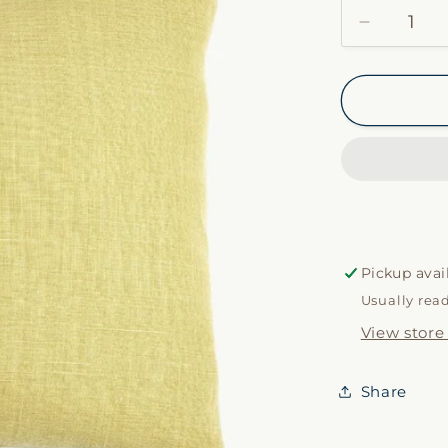
Decrease
quantity
for
Ré
Pillow
Case
in
Olivine
Pickup avai
Usually rea
View store
Share