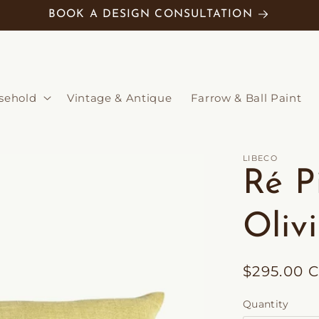
BOOK A DESIGN CONSULTATION
sehold
Vintage & Antique
Farrow & Ball Paint
LIBECO
Ré P
Oliv
Regular
$295.00 
price
Quantity