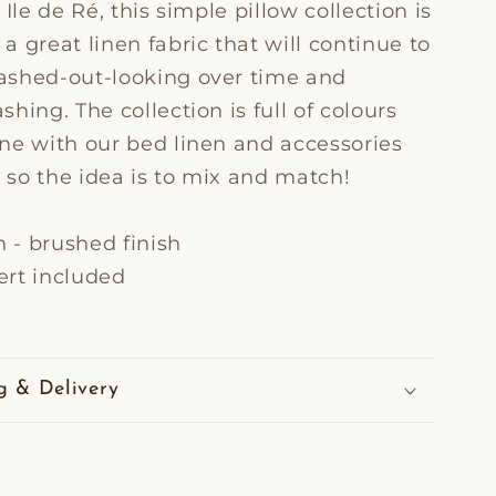
 Ile de Ré, this simple pillow collection is
 great linen fabric that will continue to
shed-out-looking over time and
hing. The collection is full of colours
ne with our bed linen and accessories
, so the idea is to mix and match!
n - brushed finish
sert included
g & Delivery