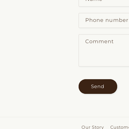
Phone number
Comment
Send
Our Story
Custome