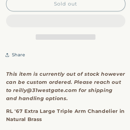
RL
RL
Sold out
&#39;67
&#39;67
Triple
Triple
Arm
Arm
Chandelier
Chandelier
Share
This item is currently out of stock however
can be custom ordered. Please reach out
to reilly@31westgate.com for shipping
and handling options.
RL '67 Extra Large Triple Arm Chandelier in
Natural Brass