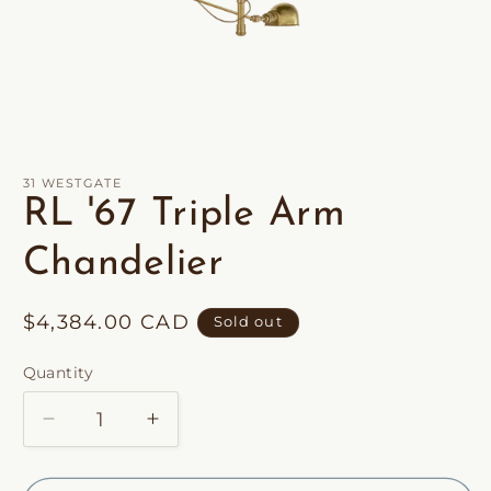
Open
media
1
in
31 WESTGATE
modal
RL '67 Triple Arm
Chandelier
Regular
$4,384.00 CAD
Sold out
price
Quantity
Decrease
Increase
quantity
quantity
for
for