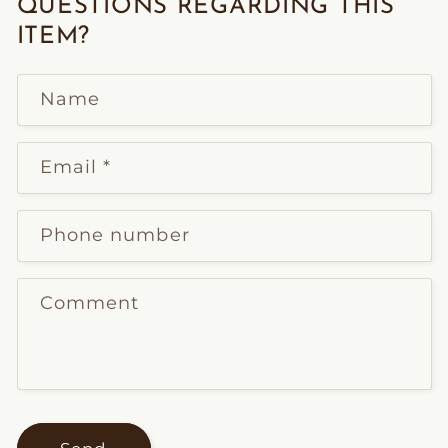
QUESTIONS REGARDING THIS
ITEM?
Name
Email
*
Phone number
Comment