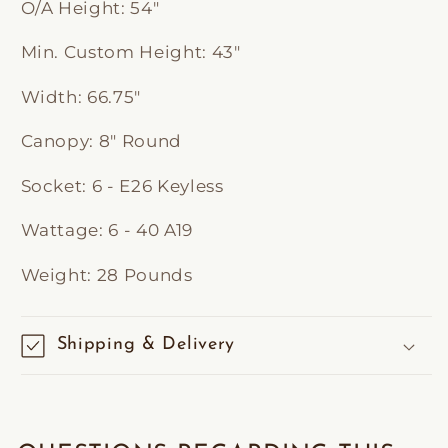
O/A Height:
54"
Min. Custom Height:
43"
Width:
66.75"
Canopy:
8" Round
Socket:
6 - E26 Keyless
Wattage:
6 - 40 A19
Weight:
28 Pounds
Shipping & Delivery