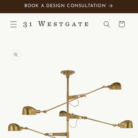
Skip to
BOOK A DESIGN CONSULTATION
content
Cart
Skip to
product
information