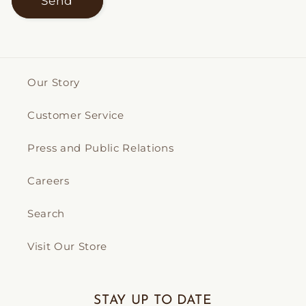
Send
Our Story
Customer Service
Press and Public Relations
Careers
Search
Visit Our Store
STAY UP TO DATE