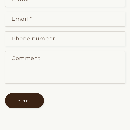
Email
*
Phone number
Comment
Send