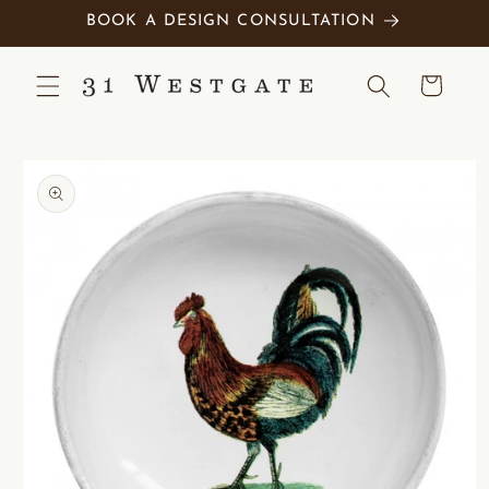
Skip to
BOOK A DESIGN CONSULTATION
content
Cart
Skip to
product
information