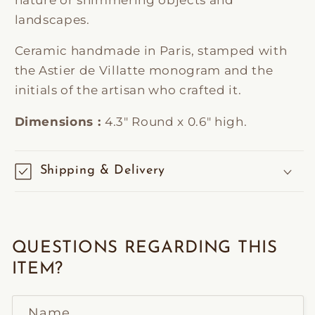
landscapes.
Ceramic handmade in Paris, stamped with
the Astier de Villatte monogram and the
initials of the artisan who crafted it.
Dimensions :
4.3" Round x 0.6" high.
Shipping & Delivery
QUESTIONS REGARDING THIS
ITEM?
Name