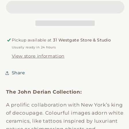
Hen
Hen
Dish
Dish
Pickup available at
31 Westgate Store & Studio
Usually ready in 24 hours
View store information
Share
The John Derian Collection:
A prolific collaboration with New York’s king
of decoupage. Colourful images adorn white
ceramics, like tattoos inspired by luxuriant
nature or shimmering objects and