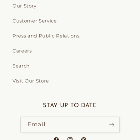
Our Story
Customer Service
Press and Public Relations
Careers
Search
Visit Our Store
STAY UP TO DATE
Email