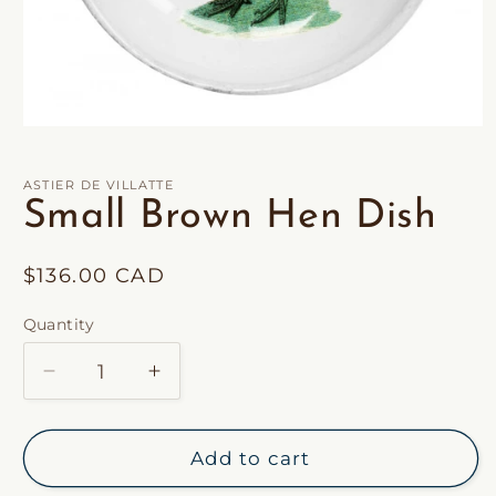
Open
media
1
in
ASTIER DE VILLATTE
modal
Small Brown Hen Dish
Regular
$136.00 CAD
price
Quantity
Decrease
Increase
quantity
quantity
for
for
Small
Small
Add to cart
Brown
Brown