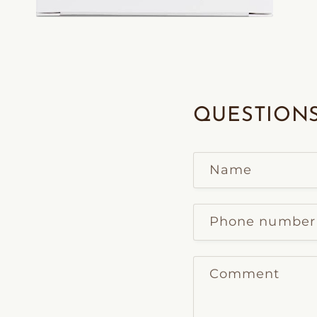
Open
media
2
in
modal
QUESTIONS
Name
Phone number
Comment