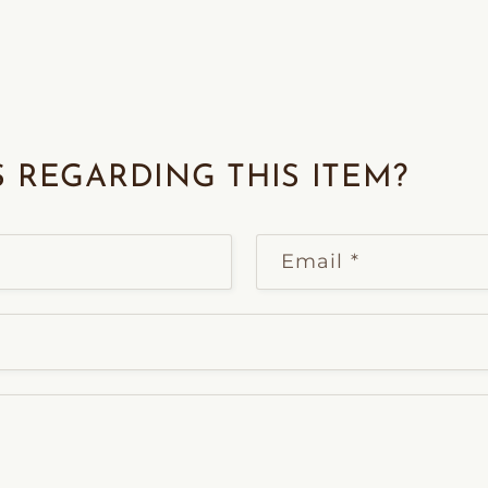
 REGARDING THIS ITEM?
Email
*