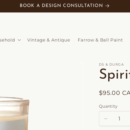
BOOK A DESIGN CONSULTATION
sehold
Vintage & Antique
Farrow & Ball Paint
DS & DURGA
Spir
Regular
$95.00 C
price
Quantity
Decrease
quantity