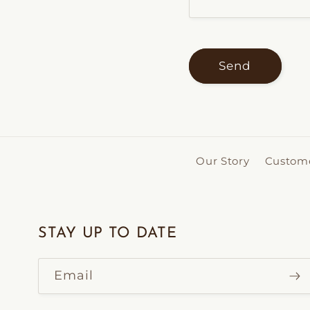
Send
Our Story
Custome
STAY UP TO DATE
Email