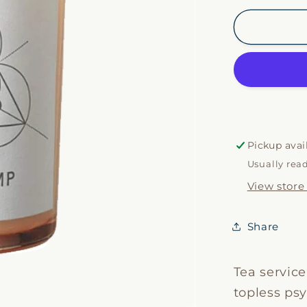
for
Spirit
Lamp
Candle
Pickup avai
Usually rea
View store
Share
Tea service
topless psy