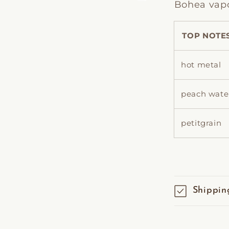
Bohea vapou
TOP NOTE
hot metal
peach wate
petitgrain
Shippin