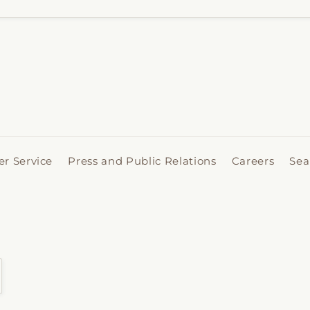
r Service
Press and Public Relations
Careers
Sea