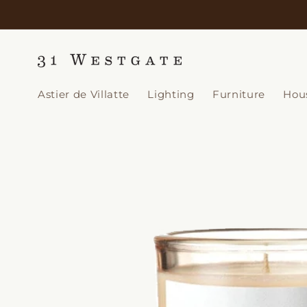
Skip to
content
Astier de Villatte
Lighting
Furniture
Hou
Skip to
product
information