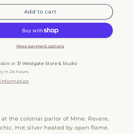
for
i
Spirit
Add to cart
Lamp
o
Candle
n
More payment options
lable at
31 Westgate Store & Studio
dy in 24 hours
 information
 at the colonial parlor of Mme. Revere,
chic. Hot silver heated by open flame.