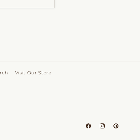
rch
Visit Our Store
Facebook
Instagram
Pinterest