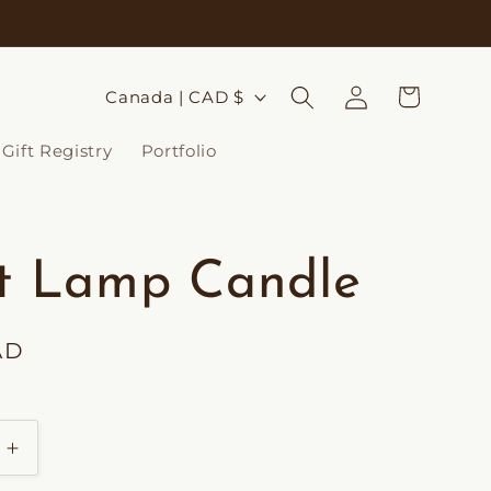
Log
C
Cart
Canada | CAD $
in
o
Gift Registry
Portfolio
u
n
t
it Lamp Candle
r
y
AD
/
r
e
Increase
g
quantity