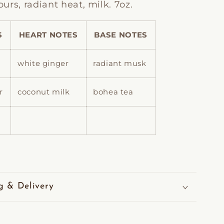
rs, radiant heat, milk. 7oz.
S
HEART NOTES
BASE NOTES
white ginger
radiant musk
r
coconut milk
bohea tea
g & Delivery