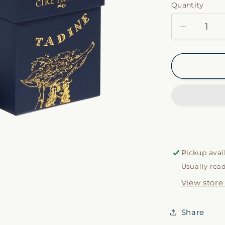
Quantity
Decrease
quantity
for
Tadine
by
Cire
Trudon
Pickup avai
Usually rea
View store
Share