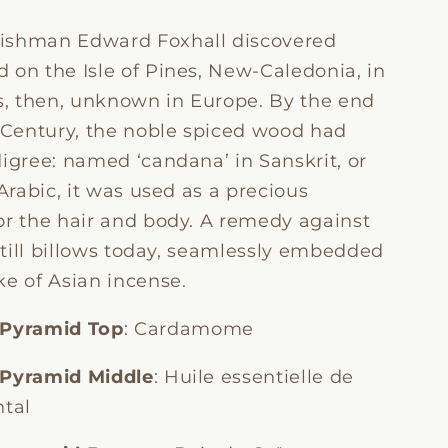
ishman Edward Foxhall discovered
 on the Isle of Pines, New-Caledonia, in
as, then, unknown in Europe. By the end
h Century, the noble spiced wood had
igree: named ‘candana’ in Sanskrit, or
 Arabic, it was used as a precious
or the hair and body. A remedy against
 still billows today, seamlessly embedded
ke of Asian incense.
 Pyramid
Top
: Cardamome
 Pyramid Middle
: Huile essentielle de
ntal