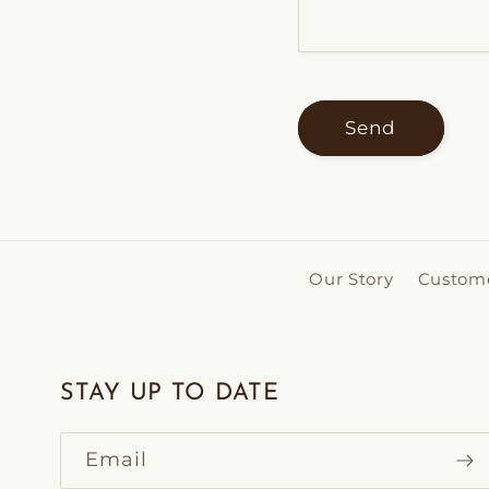
Send
Our Story
Custome
STAY UP TO DATE
Email