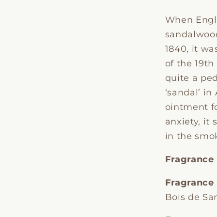
When Engl
sandalwood
1840, it w
of the 19t
quite a ped
‘sandal’ in
ointment f
anxiety, it
in the smo
Fragrance
Fragrance
Bois de Sa