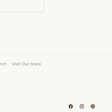
rch
Visit Our Store
Facebook
Instagram
Pinterest