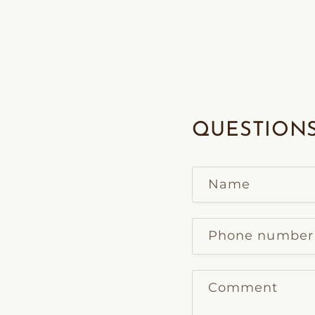
QUESTIONS
Name
Phone number
Comment