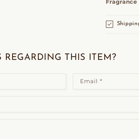
Fragrance
Shippin
 REGARDING THIS ITEM?
Email
*