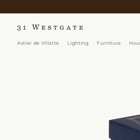
Skip to
content
Astier de Villatte
Lighting
Furniture
Hou
Skip to
product
information