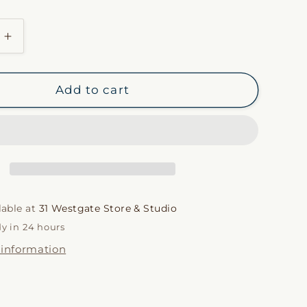
or
unavailable
i
Increase
o
quantity
n
for
Tadine
Add to cart
by
Cire
Trudon
lable at
31 Westgate Store & Studio
dy in 24 hours
 information