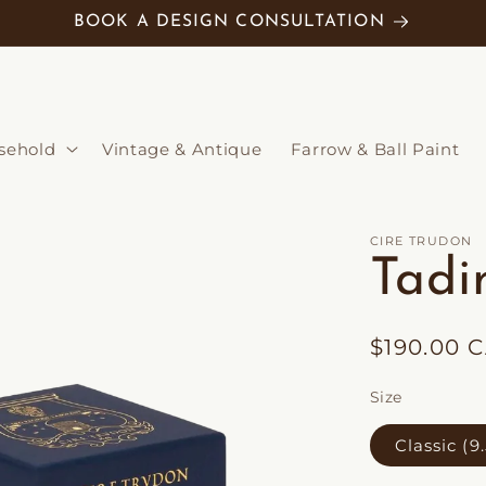
BOOK A DESIGN CONSULTATION
sehold
Vintage & Antique
Farrow & Ball Paint
CIRE TRUDON
Tadi
Regular
$190.00 
price
Size
Classic (9