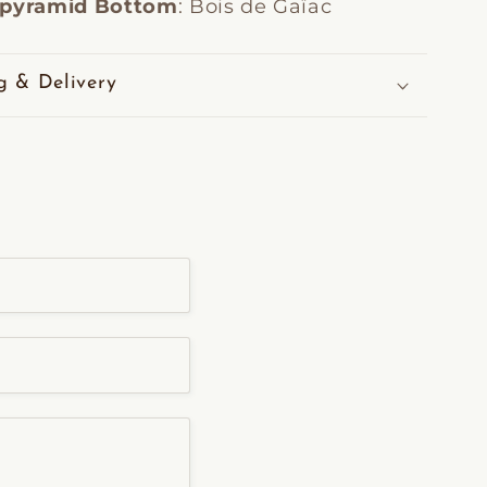
 pyramid Bottom
: Bois de Gaïac
g & Delivery