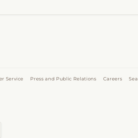
r Service
Press and Public Relations
Careers
Sea