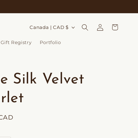
Log
C
Cart
Canada | CAD $
in
o
Gift Registry
Portfolio
u
n
t
e Silk Velvet
r
y
rlet
/
r
 CAD
e
g