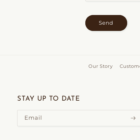
Send
Our Story
Custome
STAY UP TO DATE
Email