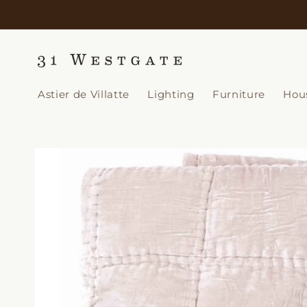
Skip to
content
Astier de Villatte
Lighting
Furniture
Hou
Skip to
product
information