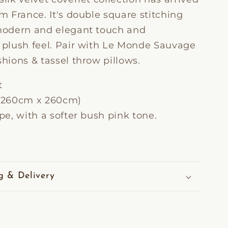
om France.
It's double square stitching
 modern and elegant touch and
y plush feel. Pair with Le Monde Sauvage
shions & tassel throw pillows.
t
e (260cm x 260cm)
upe, with a softer bush pink tone.
g & Delivery