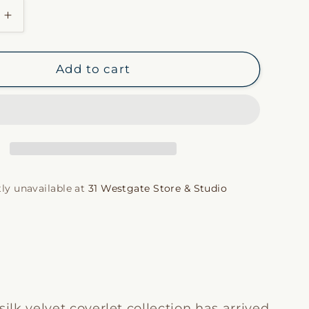
i
Increase
quantity
o
for
Taupe
n
Add to cart
Silk
Velvet
Coverlet
ly unavailable at
31 Westgate Store & Studio
silk velvet coverlet collection has arrived