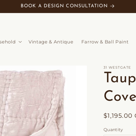
BOOK A DESIGN CONSULTATION
sehold
Vintage & Antique
Farrow & Ball Paint
31 WESTGATE
Taup
Cove
Regular
$1,195.00
price
Quantity