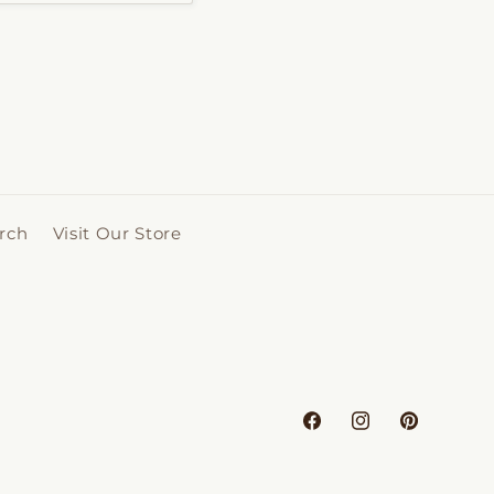
rch
Visit Our Store
Facebook
Instagram
Pinterest