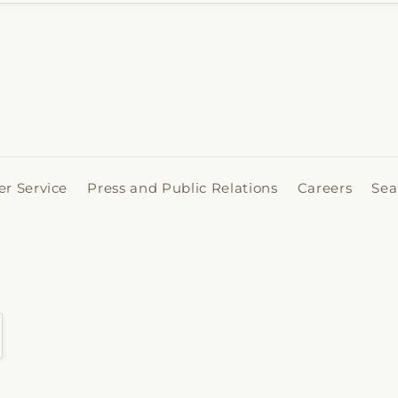
r Service
Press and Public Relations
Careers
Sea