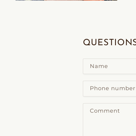
Open
media
2
in
modal
QUESTIONS
Name
Phone number
Comment