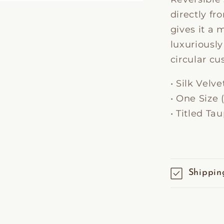
directly fr
gives it a
luxuriousl
circular cu
• Silk Velve
• One Siz
• Titled Ta
Shippin