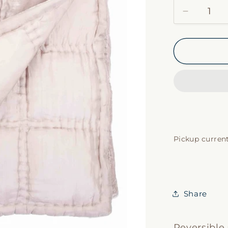
Decrease
quantity
for
Taupe
Silk
Velvet
Coverlet
Pickup current
Share
Reversible 