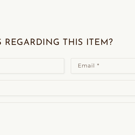
 REGARDING THIS ITEM?
Email
*