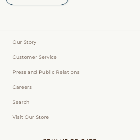
Our Story
Customer Service
Press and Public Relations
Careers
Search
Visit Our Store