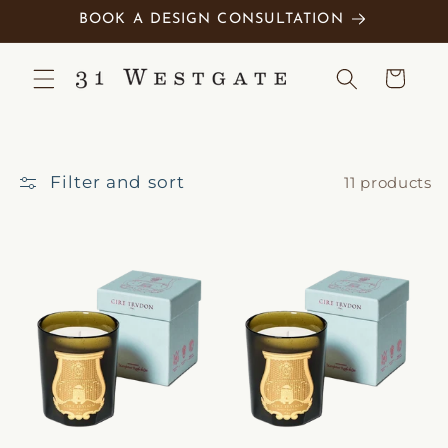
Skip to
BOOK A DESIGN CONSULTATION
content
Cart
Filter and sort
11 products