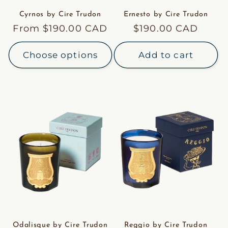
Cyrnos by Cire Trudon
Ernesto by Cire Trudon
Regular
From $190.00 CAD
Regular
$190.00 CAD
price
price
Choose options
Add to cart
Odalisque by Cire Trudon
Reggio by Cire Trudon