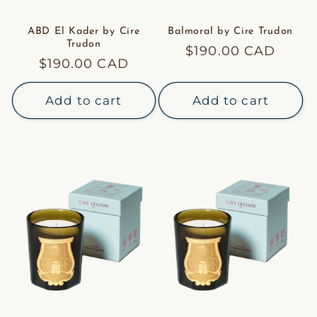
ABD El Kader by Cire
Balmoral by Cire Trudon
Trudon
Regular
$190.00 CAD
Regular
$190.00 CAD
price
price
Add to cart
Add to cart