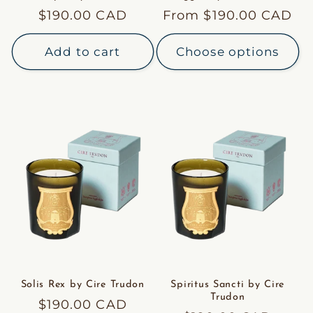
Regular
$190.00 CAD
Regular
From $190.00 CAD
price
price
Add to cart
Choose options
Solis Rex by Cire Trudon
Spiritus Sancti by Cire
Trudon
Regular
$190.00 CAD