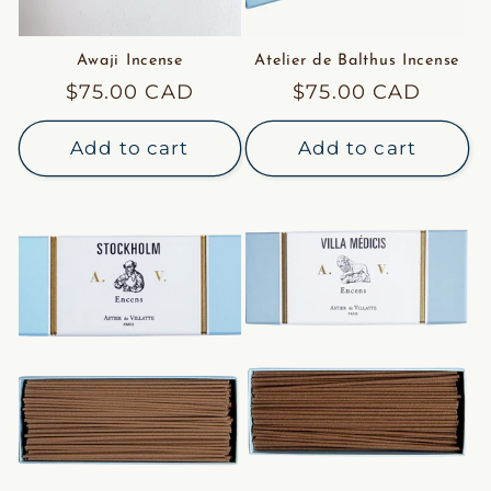
Awaji Incense
Atelier de Balthus Incense
Regular
$75.00 CAD
Regular
$75.00 CAD
price
price
Add to cart
Add to cart