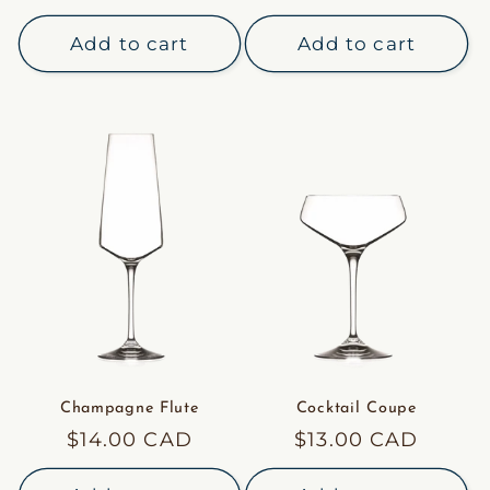
price
price
Add to cart
Add to cart
Champagne Flute
Cocktail Coupe
Regular
$14.00 CAD
Regular
$13.00 CAD
price
price