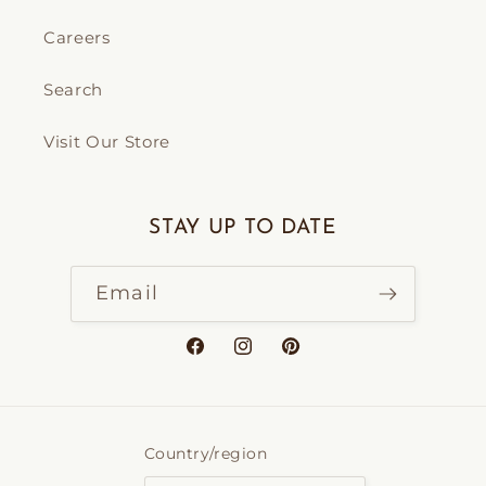
Careers
Search
Visit Our Store
STAY UP TO DATE
Email
Facebook
Instagram
Pinterest
Country/region