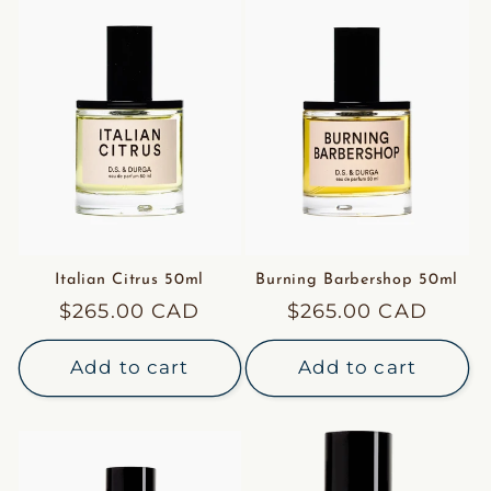
Italian Citrus 50ml
Burning Barbershop 50ml
Regular
$265.00 CAD
Regular
$265.00 CAD
price
price
Add to cart
Add to cart