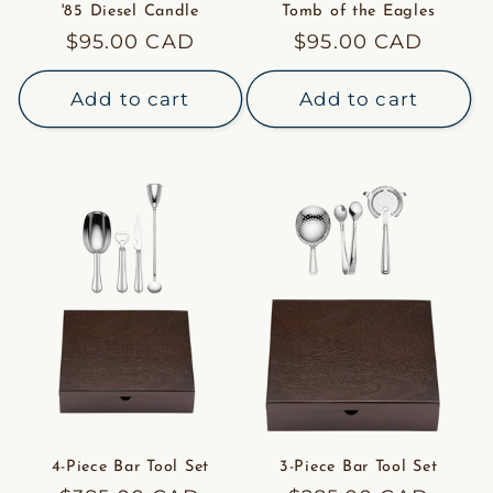
'85 Diesel Candle
Tomb of the Eagles
Regular
$95.00 CAD
Regular
$95.00 CAD
price
price
Add to cart
Add to cart
4-Piece Bar Tool Set
3-Piece Bar Tool Set