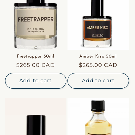
Freetrapper 50ml
Amber Kiso 50ml
Regular
$265.00 CAD
Regular
$265.00 CAD
price
price
Add to cart
Add to cart