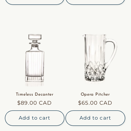
Timeless Decanter
Opera Pitcher
Regular
$89.00 CAD
Regular
$65.00 CAD
price
price
Add to cart
Add to cart