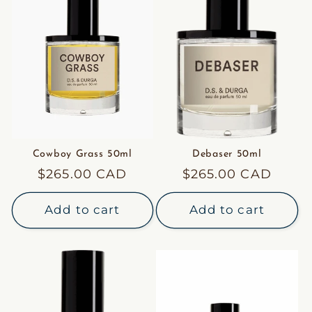
Cowboy Grass 50ml
Debaser 50ml
Regular
$265.00 CAD
Regular
$265.00 CAD
price
price
Add to cart
Add to cart