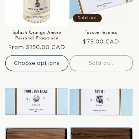
Sold out
Splash Orange Amere
Tucson Incense
Personal Fragrance
Regular
$75.00 CAD
Regular
From $150.00 CAD
price
price
Choose options
Sold out