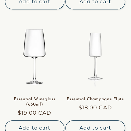
Add to cart
Add to cart
Essential Wineglass
Essential Champagne Flute
(650ml)
Regular
$18.00 CAD
Regular
$19.00 CAD
price
price
Add to cart
Add to cart