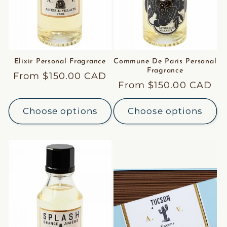
Elixir Personal Fragrance
Commune De Paris Personal
Fragrance
Regular
From $150.00 CAD
Regular
From $150.00 CAD
price
price
Choose options
Choose options