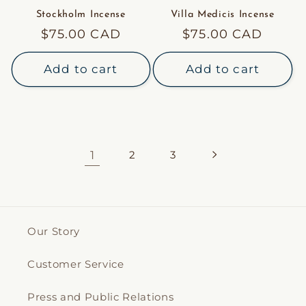
Stockholm Incense
Villa Medicis Incense
Regular
$75.00 CAD
Regular
$75.00 CAD
price
price
Add to cart
Add to cart
1
2
3
Our Story
Customer Service
Press and Public Relations