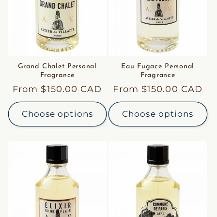
Grand Chalet Personal
Eau Fugace Personal
Fragrance
Fragrance
Regular
From $150.00 CAD
Regular
From $150.00 CAD
price
price
Choose options
Choose options