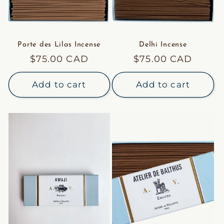
Porte des Lilas Incense
Delhi Incense
Regular
$75.00 CAD
Regular
$75.00 CAD
price
price
Add to cart
Add to cart