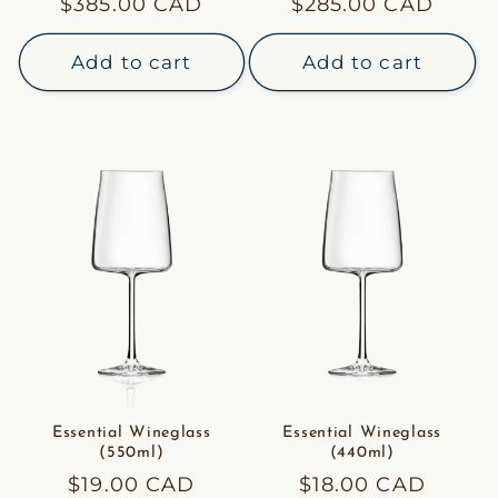
Regular
$385.00 CAD
Regular
$285.00 CAD
price
price
Add to cart
Add to cart
Essential Wineglass
Essential Wineglass
(550ml)
(440ml)
Regular
$19.00 CAD
Regular
$18.00 CAD