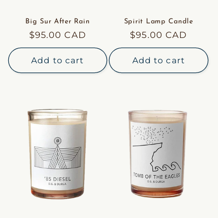
Big Sur After Rain
Spirit Lamp Candle
Regular
$95.00 CAD
Regular
$95.00 CAD
price
price
Add to cart
Add to cart