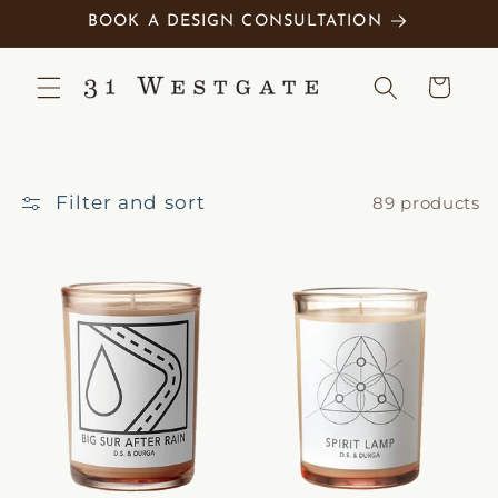
Skip to
BOOK A DESIGN CONSULTATION
content
Cart
Filter and sort
89 products