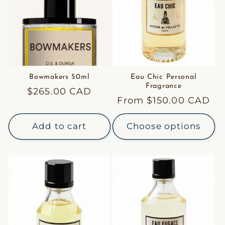
Bowmakers 50ml
Eau Chic Personal
Fragrance
Regular
$265.00 CAD
Regular
From $150.00 CAD
price
price
Add to cart
Choose options