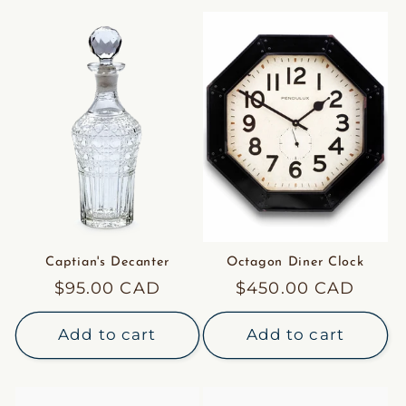
Captian's Decanter
Octagon Diner Clock
Regular
$95.00 CAD
Regular
$450.00 CAD
price
price
Add to cart
Add to cart